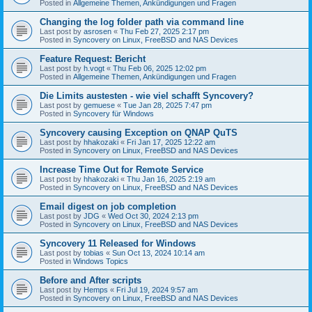
Posted in
Allgemeine Themen, Ankündigungen und Fragen
Changing the log folder path via command line
Last post by
asrosen
«
Thu Feb 27, 2025 2:17 pm
Posted in
Syncovery on Linux, FreeBSD and NAS Devices
Feature Request: Bericht
Last post by
h.vogt
«
Thu Feb 06, 2025 12:02 pm
Posted in
Allgemeine Themen, Ankündigungen und Fragen
Die Limits austesten - wie viel schafft Syncovery?
Last post by
gemuese
«
Tue Jan 28, 2025 7:47 pm
Posted in
Syncovery für Windows
Syncovery causing Exception on QNAP QuTS
Last post by
hhakozaki
«
Fri Jan 17, 2025 12:22 am
Posted in
Syncovery on Linux, FreeBSD and NAS Devices
Increase Time Out for Remote Service
Last post by
hhakozaki
«
Thu Jan 16, 2025 2:19 am
Posted in
Syncovery on Linux, FreeBSD and NAS Devices
Email digest on job completion
Last post by
JDG
«
Wed Oct 30, 2024 2:13 pm
Posted in
Syncovery on Linux, FreeBSD and NAS Devices
Syncovery 11 Released for Windows
Last post by
tobias
«
Sun Oct 13, 2024 10:14 am
Posted in
Windows Topics
Before and After scripts
Last post by
Hemps
«
Fri Jul 19, 2024 9:57 am
Posted in
Syncovery on Linux, FreeBSD and NAS Devices