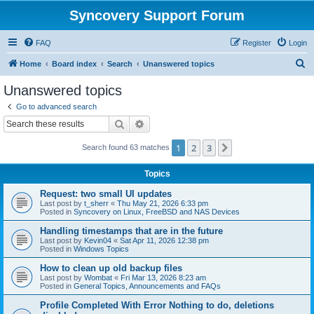
Syncovery Support Forum
FAQ
Register
Login
S
Home
Board index
Search
Unanswered topics
e
Unanswered topics
a
Go to advanced search
r
Search
Advanced search
c
1
2
3
Next
Search found 63 matches
h
Topics
Request: two small UI updates
Last post by
t_sherr
«
Thu May 21, 2026 6:33 pm
Posted in
Syncovery on Linux, FreeBSD and NAS Devices
Handling timestamps that are in the future
Last post by
Kevin04
«
Sat Apr 11, 2026 12:38 pm
Posted in
Windows Topics
How to clean up old backup files
Last post by
Wombat
«
Fri Mar 13, 2026 8:23 am
Posted in
General Topics, Announcements and FAQs
Profile Completed With Error Nothing to do, deletions