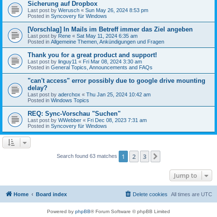
Sicherung auf Dropbox
Last post by
Werusch
«
Sun May 26, 2024 8:53 pm
Posted in
Syncovery für Windows
[Vorschlag] In Mails im Betreff immer das Ziel angeben
Last post by
Rene
«
Sat May 11, 2024 6:35 am
Posted in
Allgemeine Themen, Ankündigungen und Fragen
Thank you for a great product and support!
Last post by
linguy11
«
Fri Mar 08, 2024 3:30 am
Posted in
General Topics, Announcements and FAQs
"can't access" error possibly due to google drive mounting
delay?
Last post by
aderchox
«
Thu Jan 25, 2024 10:42 am
Posted in
Windows Topics
REQ: Sync-Vorschau "Suchen"
Last post by
WWebber
«
Fri Dec 08, 2023 7:31 am
Posted in
Syncovery für Windows
1
2
3
Next
Search found 63 matches
Jump to
Home
Board index
Delete cookies
All times are
UTC
Powered by
phpBB
® Forum Software © phpBB Limited