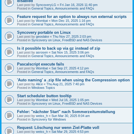
disabled
Last post by
SyncoveryLG
«
Fri Jan 16, 2026 11:40 pm
Posted in
General Topics, Announcements and FAQs
Feature request for an option to always run external scripts
Last post by
Wombat
«
Mon Dec 15, 2025 1:16 pm
Posted in
General Topics, Announcements and FAQs
Syncovery portable on Linux
Last post by
geoslake
«
Thu Nov 27, 2025 2:03 pm
Posted in
Syncovery on Linux, FreeBSD and NAS Devices
Is it possible to back up via gz instead of zip
Last post by
asrosen
«
Sat Nov 15, 2025 3:06 pm
Posted in
General Topics, Announcements and FAQs
Pascalscript execute fails
Last post by
Wombat
«
Sat Sep 27, 2025 4:12 pm
Posted in
General Topics, Announcements and FAQs
'Auto naming' a .zip file when using the Compression option
Last post by
Alice
«
Thu Aug 21, 2025 7:40 pm
Posted in
Windows Topics
Start scheduler button tooltip
Last post by
Wombat
«
Wed Jul 16, 2025 1:05 pm
Posted in
Syncovery on Linux, FreeBSD and NAS Devices
Fehler: "nächster Start" nach Sommerzeitumstellung
Last post by
weiss_h
«
Sun Mar 30, 2025 8:04 am
Posted in
Syncovery für Windows
Request: Löschung nur wenn Ziel-Platte voll
Last post by
weiss_h
«
Sat Mar 29, 2025 4:53 pm