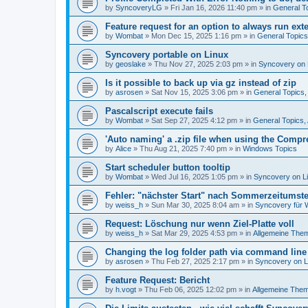
by
SyncoveryLG
»
Fri Jan 16, 2026 11:40 pm
» in
General T
Feature request for an option to always run exte
by
Wombat
»
Mon Dec 15, 2025 1:16 pm
» in
General Topic
Syncovery portable on Linux
by
geoslake
»
Thu Nov 27, 2025 2:03 pm
» in
Syncovery on 
Is it possible to back up via gz instead of zip
by
asrosen
»
Sat Nov 15, 2025 3:06 pm
» in
General Topics
Pascalscript execute fails
by
Wombat
»
Sat Sep 27, 2025 4:12 pm
» in
General Topics
'Auto naming' a .zip file when using the Compr
by
Alice
»
Thu Aug 21, 2025 7:40 pm
» in
Windows Topics
Start scheduler button tooltip
by
Wombat
»
Wed Jul 16, 2025 1:05 pm
» in
Syncovery on L
Fehler: "nächster Start" nach Sommerzeitumst
by
weiss_h
»
Sun Mar 30, 2025 8:04 am
» in
Syncovery für
Request: Löschung nur wenn Ziel-Platte voll
by
weiss_h
»
Sat Mar 29, 2025 4:53 pm
» in
Allgemeine The
Changing the log folder path via command line
by
asrosen
»
Thu Feb 27, 2025 2:17 pm
» in
Syncovery on 
Feature Request: Bericht
by
h.vogt
»
Thu Feb 06, 2025 12:02 pm
» in
Allgemeine The