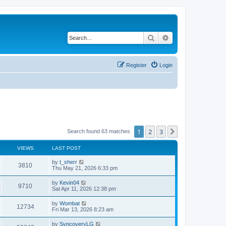
Search
Advanced search
Register
Login
1
2
3
Next
Search found 63 matches
VIEWS
LAST POST
L
by
t_sherr
V
3810
a
Thu May 21, 2026 6:33 pm
s
i
t
L
by
Kevin04
V
9710
p
a
Sat Apr 11, 2026 12:38 pm
e
o
s
s
i
t
L
by
Wombat
w
t
V
12734
p
a
Fri Mar 13, 2026 8:23 am
e
o
s
s
s
i
t
L
by
SyncoveryLG
w
t