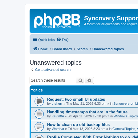
Syncovery Suppor
A forum for all questions and requ
Quick links
FAQ
Home
Board index
Search
Unanswered topics
Unanswered topics
Go to advanced search
Search
Advanced search
TOPICS
Request: two small UI updates
by
t_sherr
»
Thu May 21, 2026 6:33 pm
» in
Syncovery on L
Handling timestamps that are in the future
by
Kevin04
»
Sat Apr 11, 2026 12:38 pm
» in
Windows Topics
How to clean up old backup files
by
Wombat
»
Fri Mar 13, 2026 8:23 am
» in
General Topics,
Profile Completed With Error Nothing to do, de