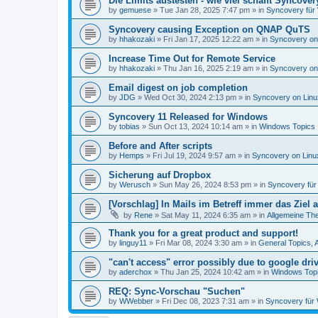
Die Limits austesten - wie viel schafft Syncover
by
gemuese
»
Tue Jan 28, 2025 7:47 pm
» in
Syncovery für
Syncovery causing Exception on QNAP QuTS
by
hhakozaki
»
Fri Jan 17, 2025 12:22 am
» in
Syncovery on
Increase Time Out for Remote Service
by
hhakozaki
»
Thu Jan 16, 2025 2:19 am
» in
Syncovery on
Email digest on job completion
by
JDG
»
Wed Oct 30, 2024 2:13 pm
» in
Syncovery on Lin
Syncovery 11 Released for Windows
by
tobias
»
Sun Oct 13, 2024 10:14 am
» in
Windows Topics
Before and After scripts
by
Hemps
»
Fri Jul 19, 2024 9:57 am
» in
Syncovery on Lin
Sicherung auf Dropbox
by
Werusch
»
Sun May 26, 2024 8:53 pm
» in
Syncovery fü
[Vorschlag] In Mails im Betreff immer das Ziel
by
Rene
»
Sat May 11, 2024 6:35 am
» in
Allgemeine Th
Thank you for a great product and support!
by
linguy11
»
Fri Mar 08, 2024 3:30 am
» in
General Topics,
"can't access" error possibly due to google dr
by
aderchox
»
Thu Jan 25, 2024 10:42 am
» in
Windows Top
REQ: Sync-Vorschau "Suchen"
by
WWebber
»
Fri Dec 08, 2023 7:31 am
» in
Syncovery für