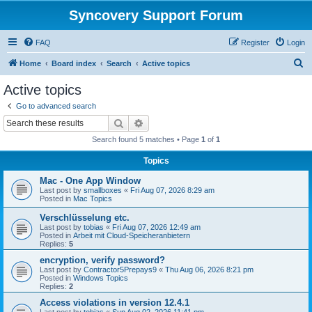
Syncovery Support Forum
FAQ
Register
Login
S
Home
Board index
Search
Active topics
e
Active topics
a
Go to advanced search
r
Search
Advanced search
c
Search found 5 matches • Page
1
of
1
h
Topics
Mac - One App Window
Last post by
smallboxes
«
Fri Aug 07, 2026 8:29 am
Posted in
Mac Topics
Verschlüsselung etc.
Last post by
tobias
«
Fri Aug 07, 2026 12:49 am
Posted in
Arbeit mit Cloud-Speicheranbietern
Replies:
5
encryption, verify password?
Last post by
Contractor5Prepays9
«
Thu Aug 06, 2026 8:21 pm
Posted in
Windows Topics
Replies:
2
Access violations in version 12.4.1
Last post by
tobias
«
Sun Aug 02, 2026 11:41 pm