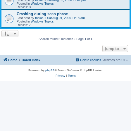
Posted in
Windows Topics
Replies:
3
Crashing during scan phase
Last post by
tobias
«
Sat Aug 01, 2026 11:18 am
Posted in
Windows Topics
Replies:
7
Search found 5 matches • Page
1
of
1
Jump to
Home
Board index
Delete cookies
All times are
UTC
Powered by
phpBB
® Forum Software © phpBB Limited
Privacy
|
Terms