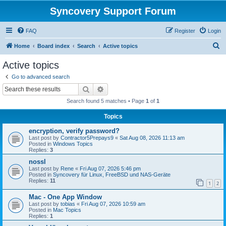
Syncovery Support Forum
FAQ
Register
Login
S
Home
Board index
Search
Active topics
e
Active topics
a
Go to advanced search
r
Search
Advanced search
c
Search found 5 matches • Page
1
of
1
h
Topics
encryption, verify password?
Last post by
Contractor5Prepays9
«
Sat Aug 08, 2026 11:13 am
Posted in
Windows Topics
Replies:
3
nossl
Last post by
Rene
«
Fri Aug 07, 2026 5:46 pm
Posted in
Syncovery für Linux, FreeBSD und NAS-Geräte
Replies:
11
1
2
Mac - One App Window
Last post by
tobias
«
Fri Aug 07, 2026 10:59 am
Posted in
Mac Topics
Replies:
1