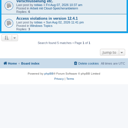
Verschlüsselung etc.
Last post by
tobias
«
Fri Aug 07, 2026 10:37 am
Posted in
Arbeit mit Cloud-Speicheranbietern
Replies:
6
Access violations in version 12.4.1
Last post by
tobias
«
Sun Aug 02, 2026 11:41 pm
Posted in
Windows Topics
Replies:
3
Search found 5 matches • Page
1
of
1
Jump to
Home
Board index
Delete cookies
All times are
UTC
Powered by
phpBB
® Forum Software © phpBB Limited
Privacy
|
Terms