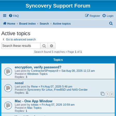
Syncovery Support Forum
FAQ
Register
Login
S
Home
Board index
Search
Active topics
e
Active topics
a
Go to advanced search
r
Search
Advanced search
c
Search found 5 matches • Page
1
of
1
h
Topics
encryption, verify password?
Last post by
Contractor5Prepays9
«
Sat Aug 08, 2026 11:13 am
Posted in
Windows Topics
Replies:
3
nossl
Last post by
Rene
«
Fri Aug 07, 2026 5:46 pm
Posted in
Syncovery für Linux, FreeBSD und NAS-Geräte
Replies:
11
1
2
Mac - One App Window
Last post by
tobias
«
Fri Aug 07, 2026 10:59 am
Posted in
Mac Topics
Replies:
1