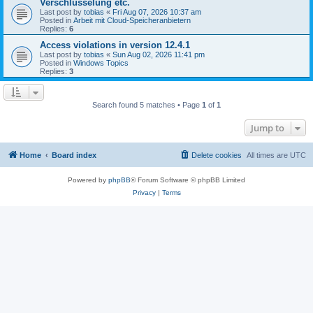
Verschlüsselung etc.
Last post by
tobias
«
Fri Aug 07, 2026 10:37 am
Posted in
Arbeit mit Cloud-Speicheranbietern
Replies:
6
Access violations in version 12.4.1
Last post by
tobias
«
Sun Aug 02, 2026 11:41 pm
Posted in
Windows Topics
Replies:
3
Search found 5 matches • Page
1
of
1
Jump to
Home
Board index
Delete cookies
All times are
UTC
Powered by
phpBB
® Forum Software © phpBB Limited
Privacy
|
Terms