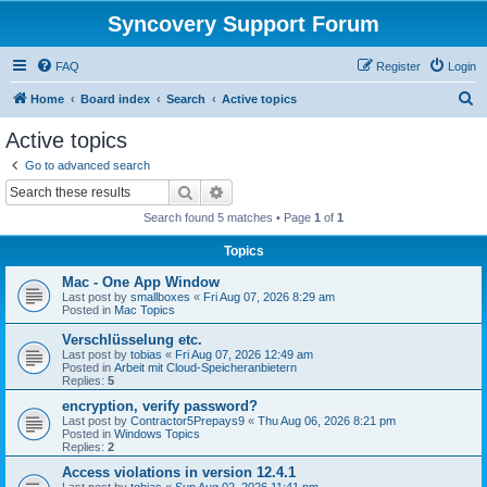
Syncovery Support Forum
FAQ
Register
Login
S
Home
Board index
Search
Active topics
e
Active topics
a
Go to advanced search
r
Search
Advanced search
c
Search found 5 matches • Page
1
of
1
h
Topics
Mac - One App Window
Last post by
smallboxes
«
Fri Aug 07, 2026 8:29 am
Posted in
Mac Topics
Verschlüsselung etc.
Last post by
tobias
«
Fri Aug 07, 2026 12:49 am
Posted in
Arbeit mit Cloud-Speicheranbietern
Replies:
5
encryption, verify password?
Last post by
Contractor5Prepays9
«
Thu Aug 06, 2026 8:21 pm
Posted in
Windows Topics
Replies:
2
Access violations in version 12.4.1
Last post by
tobias
«
Sun Aug 02, 2026 11:41 pm