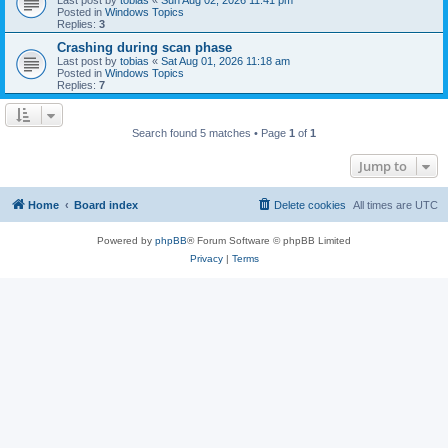
Posted in
Windows Topics
Replies:
3
Crashing during scan phase
Last post by
tobias
«
Sat Aug 01, 2026 11:18 am
Posted in
Windows Topics
Replies:
7
Search found 5 matches • Page
1
of
1
Jump to
Home
Board index
Delete cookies
All times are
UTC
Powered by
phpBB
® Forum Software © phpBB Limited
Privacy
|
Terms