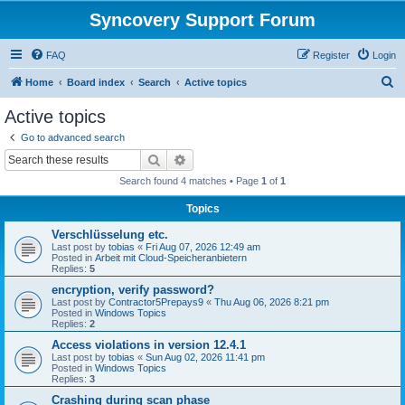
Syncovery Support Forum
FAQ
Register
Login
S
Home
Board index
Search
Active topics
e
Active topics
a
Go to advanced search
r
Search
Advanced search
c
Search found 4 matches • Page
1
of
1
h
Topics
Verschlüsselung etc.
Last post by
tobias
«
Fri Aug 07, 2026 12:49 am
Posted in
Arbeit mit Cloud-Speicheranbietern
Replies:
5
encryption, verify password?
Last post by
Contractor5Prepays9
«
Thu Aug 06, 2026 8:21 pm
Posted in
Windows Topics
Replies:
2
Access violations in version 12.4.1
Last post by
tobias
«
Sun Aug 02, 2026 11:41 pm
Posted in
Windows Topics
Replies:
3
Crashing during scan phase