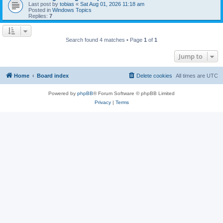
Last post by
tobias
«
Sat Aug 01, 2026 11:18 am
Posted in
Windows Topics
Replies:
7
Search found 4 matches • Page
1
of
1
Jump to
Home
Board index
Delete cookies
All times are
UTC
Powered by
phpBB
® Forum Software © phpBB Limited
Privacy
|
Terms