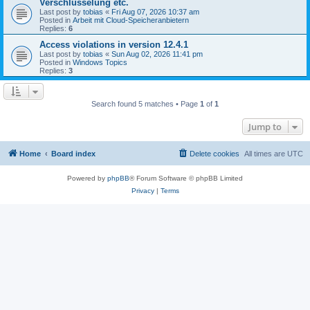
Verschlüsselung etc.
Last post by
tobias
«
Fri Aug 07, 2026 10:37 am
Posted in
Arbeit mit Cloud-Speicheranbietern
Replies:
6
Access violations in version 12.4.1
Last post by
tobias
«
Sun Aug 02, 2026 11:41 pm
Posted in
Windows Topics
Replies:
3
Search found 5 matches • Page
1
of
1
Jump to
Home
Board index
Delete cookies
All times are
UTC
Powered by
phpBB
® Forum Software © phpBB Limited
Privacy
|
Terms