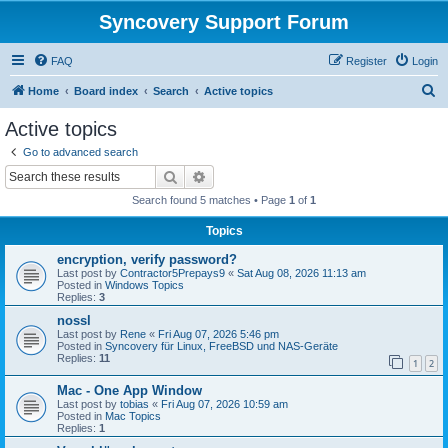
Syncovery Support Forum
FAQ
Register
Login
S
Home
Board index
Search
Active topics
e
Active topics
a
Go to advanced search
r
Search
Advanced search
c
Search found 5 matches • Page
1
of
1
h
Topics
encryption, verify password?
Last post by
Contractor5Prepays9
«
Sat Aug 08, 2026 11:13 am
Posted in
Windows Topics
Replies:
3
nossl
Last post by
Rene
«
Fri Aug 07, 2026 5:46 pm
Posted in
Syncovery für Linux, FreeBSD und NAS-Geräte
Replies:
11
1
2
Mac - One App Window
Last post by
tobias
«
Fri Aug 07, 2026 10:59 am
Posted in
Mac Topics
Replies:
1