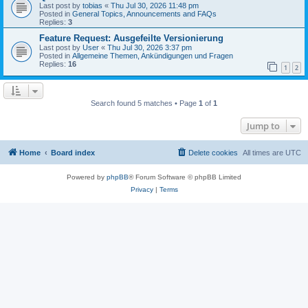
Last post by
tobias
«
Thu Jul 30, 2026 11:48 pm
Posted in
General Topics, Announcements and FAQs
Replies:
3
Feature Request: Ausgefeilte Versionierung
Last post by
User
«
Thu Jul 30, 2026 3:37 pm
Posted in
Allgemeine Themen, Ankündigungen und Fragen
Replies:
16
1
2
Search found 5 matches • Page
1
of
1
Jump to
Home
Board index
Delete cookies
All times are
UTC
Powered by
phpBB
® Forum Software © phpBB Limited
Privacy
|
Terms