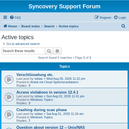
Syncovery Support Forum
FAQ
Register
Login
S
Home
Board index
Search
Active topics
e
Active topics
a
Go to advanced search
r
Search
Advanced search
c
Search found 5 matches • Page
1
of
1
h
Topics
Verschlüsselung etc.
Last post by
tobias
«
Wed Aug 05, 2026 11:22 pm
Posted in
Arbeit mit Cloud-Speicheranbietern
Replies:
3
Access violations in version 12.4.1
Last post by
tobias
«
Sun Aug 02, 2026 11:41 pm
Posted in
Windows Topics
Replies:
3
Crashing during scan phase
Last post by
tobias
«
Sat Aug 01, 2026 11:18 am
Posted in
Windows Topics
Replies:
7
Question about version 12 -- Unix/NAS