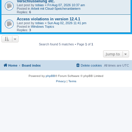
Verschlüsselung etc.
Last post by
tobias
«
Fri Aug 07, 2026 10:37 am
Posted in
Arbeit mit Cloud-Speicheranbietern
Replies:
6
Access violations in version 12.4.1
Last post by
tobias
«
Sun Aug 02, 2026 11:41 pm
Posted in
Windows Topics
Replies:
3
Search found 5 matches • Page
1
of
1
Jump to
Home
Board index
Delete cookies
All times are
UTC
Powered by
phpBB
® Forum Software © phpBB Limited
Privacy
|
Terms