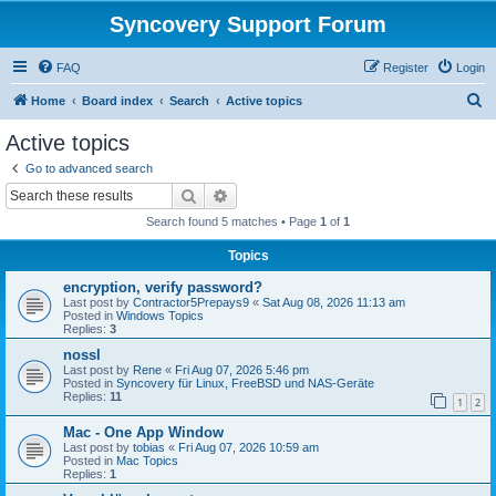
Syncovery Support Forum
FAQ
Register
Login
S
Home
Board index
Search
Active topics
e
Active topics
a
Go to advanced search
r
Search
Advanced search
c
Search found 5 matches • Page
1
of
1
h
Topics
encryption, verify password?
Last post by
Contractor5Prepays9
«
Sat Aug 08, 2026 11:13 am
Posted in
Windows Topics
Replies:
3
nossl
Last post by
Rene
«
Fri Aug 07, 2026 5:46 pm
Posted in
Syncovery für Linux, FreeBSD und NAS-Geräte
Replies:
11
1
2
Mac - One App Window
Last post by
tobias
«
Fri Aug 07, 2026 10:59 am
Posted in
Mac Topics
Replies:
1