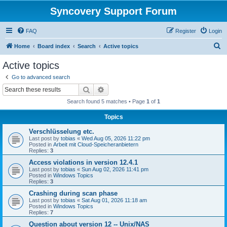
Syncovery Support Forum
FAQ
Register
Login
S
Home
Board index
Search
Active topics
e
Active topics
a
Go to advanced search
r
Search
Advanced search
c
Search found 5 matches • Page
1
of
1
h
Topics
Verschlüsselung etc.
Last post by
tobias
«
Wed Aug 05, 2026 11:22 pm
Posted in
Arbeit mit Cloud-Speicheranbietern
Replies:
3
Access violations in version 12.4.1
Last post by
tobias
«
Sun Aug 02, 2026 11:41 pm
Posted in
Windows Topics
Replies:
3
Crashing during scan phase
Last post by
tobias
«
Sat Aug 01, 2026 11:18 am
Posted in
Windows Topics
Replies:
7
Question about version 12 -- Unix/NAS