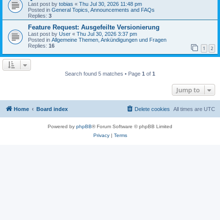
Last post by
tobias
«
Thu Jul 30, 2026 11:48 pm
Posted in
General Topics, Announcements and FAQs
Replies:
3
Feature Request: Ausgefeilte Versionierung
Last post by
User
«
Thu Jul 30, 2026 3:37 pm
Posted in
Allgemeine Themen, Ankündigungen und Fragen
Replies:
16
1
2
Search found 5 matches • Page
1
of
1
Jump to
Home
Board index
Delete cookies
All times are
UTC
Powered by
phpBB
® Forum Software © phpBB Limited
Privacy
|
Terms