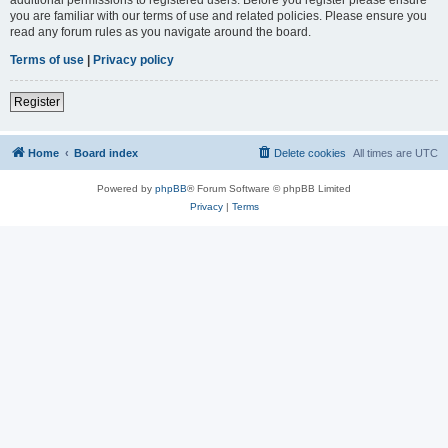
you are familiar with our terms of use and related policies. Please ensure you
read any forum rules as you navigate around the board.
Terms of use
|
Privacy policy
Register
Home
Board index
Delete cookies
All times are
UTC
Powered by
phpBB
® Forum Software © phpBB Limited
Privacy
|
Terms