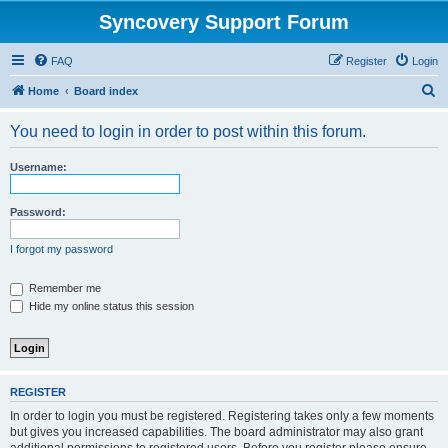
Syncovery Support Forum
FAQ
Register
Login
S
Home
Board index
e
You need to login in order to post within this forum.
a
r
Username:
c
h
Password:
I forgot my password
Remember me
Hide my online status this session
REGISTER
In order to login you must be registered. Registering takes only a few moments
but gives you increased capabilities. The board administrator may also grant
additional permissions to registered users. Before you register please ensure