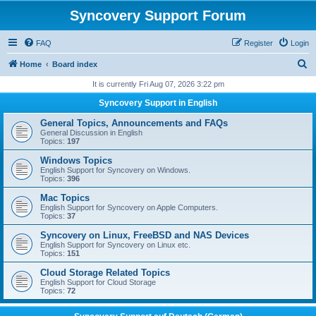
Syncovery Support Forum
FAQ
Register
Login
S
Home
Board index
e
It is currently Fri Aug 07, 2026 3:22 pm
a
Syncovery Support in English
r
General Topics, Announcements and FAQs
c
General Discussion in English
Topics:
197
h
Windows Topics
English Support for Syncovery on Windows.
Topics:
396
Mac Topics
English Support for Syncovery on Apple Computers.
Topics:
37
Syncovery on Linux, FreeBSD and NAS Devices
English Support for Syncovery on Linux etc.
Topics:
151
Cloud Storage Related Topics
English Support for Cloud Storage
Topics:
72