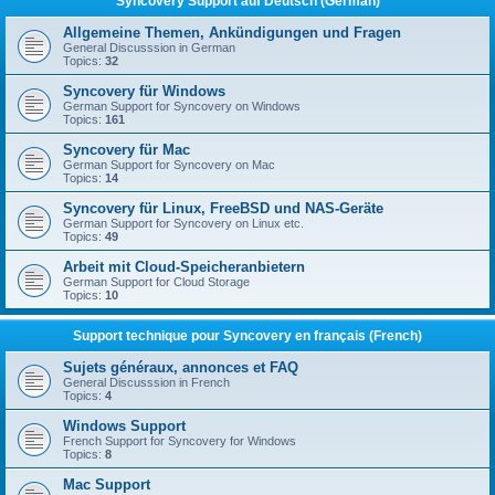
Syncovery Support auf Deutsch (German)
Allgemeine Themen, Ankündigungen und Fragen
General Discusssion in German
Topics:
32
Syncovery für Windows
German Support for Syncovery on Windows
Topics:
161
Syncovery für Mac
German Support for Syncovery on Mac
Topics:
14
Syncovery für Linux, FreeBSD und NAS-Geräte
German Support for Syncovery on Linux etc.
Topics:
49
Arbeit mit Cloud-Speicheranbietern
German Support for Cloud Storage
Topics:
10
Support technique pour Syncovery en français (French)
Sujets généraux, annonces et FAQ
General Discusssion in French
Topics:
4
Windows Support
French Support for Syncovery for Windows
Topics:
8
Mac Support