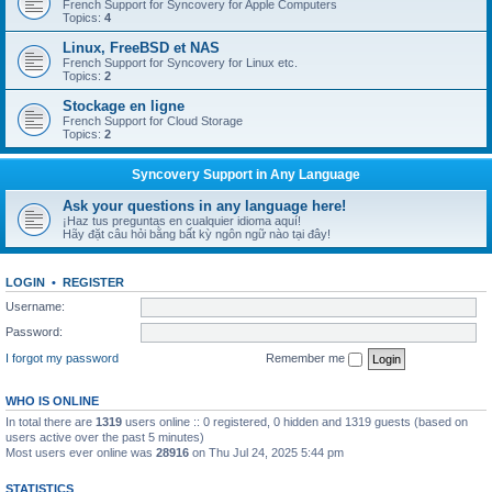
French Support for Syncovery for Apple Computers
Topics:
4
Linux, FreeBSD et NAS
French Support for Syncovery for Linux etc.
Topics:
2
Stockage en ligne
French Support for Cloud Storage
Topics:
2
Syncovery Support in Any Language
Ask your questions in any language here!
¡Haz tus preguntas en cualquier idioma aquí!
Hãy đặt câu hỏi bằng bất kỳ ngôn ngữ nào tại đây!
LOGIN
•
REGISTER
Username:
Password:
I forgot my password
Remember me
WHO IS ONLINE
In total there are
1319
users online :: 0 registered, 0 hidden and 1319 guests (based on
users active over the past 5 minutes)
Most users ever online was
28916
on Thu Jul 24, 2025 5:44 pm
STATISTICS