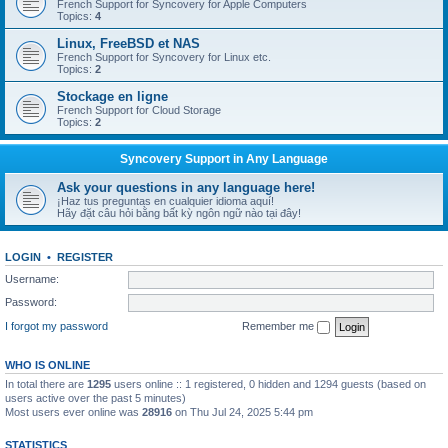
French Support for Syncovery for Apple Computers
Topics:
4
Linux, FreeBSD et NAS
French Support for Syncovery for Linux etc.
Topics:
2
Stockage en ligne
French Support for Cloud Storage
Topics:
2
Syncovery Support in Any Language
Ask your questions in any language here!
¡Haz tus preguntas en cualquier idioma aquí!
Hãy đặt câu hỏi bằng bất kỳ ngôn ngữ nào tại đây!
LOGIN
•
REGISTER
Username:
Password:
I forgot my password
Remember me
WHO IS ONLINE
In total there are
1295
users online :: 1 registered, 0 hidden and 1294 guests (based on
users active over the past 5 minutes)
Most users ever online was
28916
on Thu Jul 24, 2025 5:44 pm
STATISTICS