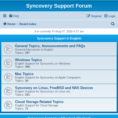
Syncovery Support Forum
FAQ
Register
Login
S
Home
Board index
e
It is currently Fri Aug 07, 2026 4:37 am
a
Syncovery Support in English
r
General Topics, Announcements and FAQs
c
General Discussion in English
Topics:
197
h
Windows Topics
English Support for Syncovery on Windows.
Topics:
396
Mac Topics
English Support for Syncovery on Apple Computers.
Topics:
36
Syncovery on Linux, FreeBSD and NAS Devices
English Support for Syncovery on Linux etc.
Topics:
151
Cloud Storage Related Topics
English Support for Cloud Storage
Topics:
72