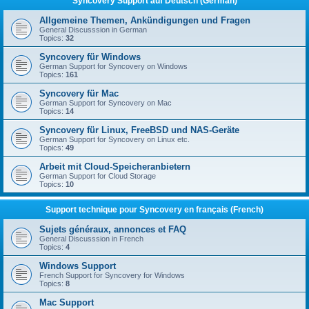
Syncovery Support auf Deutsch (German)
Allgemeine Themen, Ankündigungen und Fragen
General Discusssion in German
Topics:
32
Syncovery für Windows
German Support for Syncovery on Windows
Topics:
161
Syncovery für Mac
German Support for Syncovery on Mac
Topics:
14
Syncovery für Linux, FreeBSD und NAS-Geräte
German Support for Syncovery on Linux etc.
Topics:
49
Arbeit mit Cloud-Speicheranbietern
German Support for Cloud Storage
Topics:
10
Support technique pour Syncovery en français (French)
Sujets généraux, annonces et FAQ
General Discusssion in French
Topics:
4
Windows Support
French Support for Syncovery for Windows
Topics:
8
Mac Support