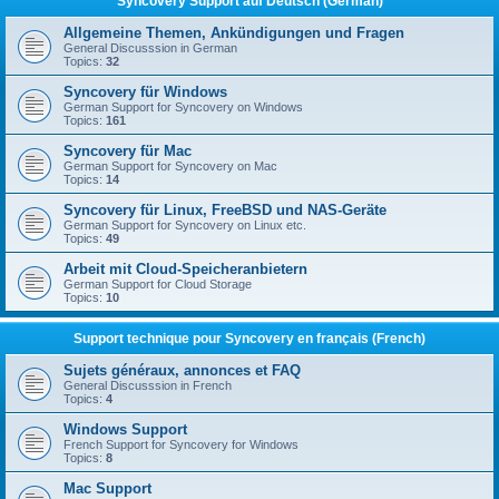
Syncovery Support auf Deutsch (German)
Allgemeine Themen, Ankündigungen und Fragen
General Discusssion in German
Topics:
32
Syncovery für Windows
German Support for Syncovery on Windows
Topics:
161
Syncovery für Mac
German Support for Syncovery on Mac
Topics:
14
Syncovery für Linux, FreeBSD und NAS-Geräte
German Support for Syncovery on Linux etc.
Topics:
49
Arbeit mit Cloud-Speicheranbietern
German Support for Cloud Storage
Topics:
10
Support technique pour Syncovery en français (French)
Sujets généraux, annonces et FAQ
General Discusssion in French
Topics:
4
Windows Support
French Support for Syncovery for Windows
Topics:
8
Mac Support