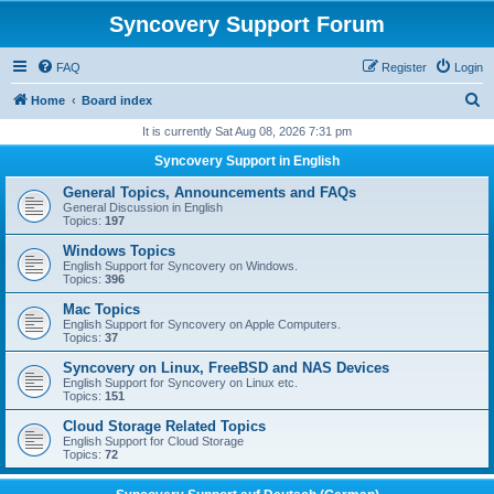
Syncovery Support Forum
FAQ
Register
Login
S
Home
Board index
e
It is currently Sat Aug 08, 2026 7:31 pm
a
Syncovery Support in English
r
General Topics, Announcements and FAQs
c
General Discussion in English
Topics:
197
h
Windows Topics
English Support for Syncovery on Windows.
Topics:
396
Mac Topics
English Support for Syncovery on Apple Computers.
Topics:
37
Syncovery on Linux, FreeBSD and NAS Devices
English Support for Syncovery on Linux etc.
Topics:
151
Cloud Storage Related Topics
English Support for Cloud Storage
Topics:
72