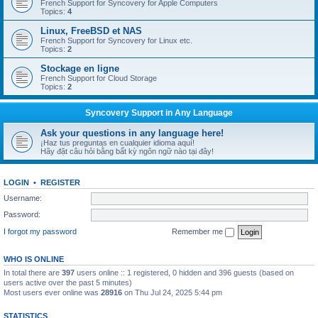
French Support for Syncovery for Apple Computers
Topics:
4
Linux, FreeBSD et NAS
French Support for Syncovery for Linux etc.
Topics:
2
Stockage en ligne
French Support for Cloud Storage
Topics:
2
Syncovery Support in Any Language
Ask your questions in any language here!
¡Haz tus preguntas en cualquier idioma aquí!
Hãy đặt câu hỏi bằng bất kỳ ngôn ngữ nào tại đây!
LOGIN
•
REGISTER
Username:
Password:
I forgot my password
Remember me
WHO IS ONLINE
In total there are
397
users online :: 1 registered, 0 hidden and 396 guests (based on
users active over the past 5 minutes)
Most users ever online was
28916
on Thu Jul 24, 2025 5:44 pm
STATISTICS