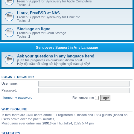
French Support for Syncovery for Apple Computers
Topics:
4
Linux, FreeBSD et NAS
French Support for Syncovery for Linux etc.
Topics:
2
Stockage en ligne
French Support for Cloud Storage
Topics:
2
Syncovery Support in Any Language
Ask your questions in any language here!
¡Haz tus preguntas en cualquier idioma aquí!
Hãy đặt câu hỏi bằng bất kỳ ngôn ngữ nào tại đây!
LOGIN
•
REGISTER
Username:
Password:
I forgot my password
Remember me
WHO IS ONLINE
In total there are
1665
users online :: 1 registered, 0 hidden and 1664 guests (based on
users active over the past 5 minutes)
Most users ever online was
28916
on Thu Jul 24, 2025 5:44 pm
STATISTICS