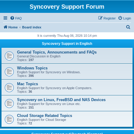
Syncovery Support Forum
FAQ
Register
Login
S
Home
Board index
e
It is currently Thu Aug 06, 2026 10:14 pm
a
Syncovery Support in English
r
General Topics, Announcements and FAQs
c
General Discussion in English
Topics:
197
h
Windows Topics
English Support for Syncovery on Windows.
Topics:
396
Mac Topics
English Support for Syncovery on Apple Computers.
Topics:
36
Syncovery on Linux, FreeBSD and NAS Devices
English Support for Syncovery on Linux etc.
Topics:
151
Cloud Storage Related Topics
English Support for Cloud Storage
Topics:
72