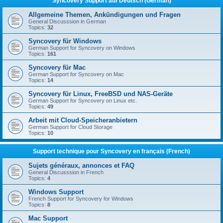
Syncovery Support auf Deutsch (German)
Allgemeine Themen, Ankündigungen und Fragen
General Discusssion in German
Topics:
32
Syncovery für Windows
German Support for Syncovery on Windows
Topics:
161
Syncovery für Mac
German Support for Syncovery on Mac
Topics:
14
Syncovery für Linux, FreeBSD und NAS-Geräte
German Support for Syncovery on Linux etc.
Topics:
49
Arbeit mit Cloud-Speicheranbietern
German Support for Cloud Storage
Topics:
10
Support technique pour Syncovery en français (French)
Sujets généraux, annonces et FAQ
General Discusssion in French
Topics:
4
Windows Support
French Support for Syncovery for Windows
Topics:
8
Mac Support