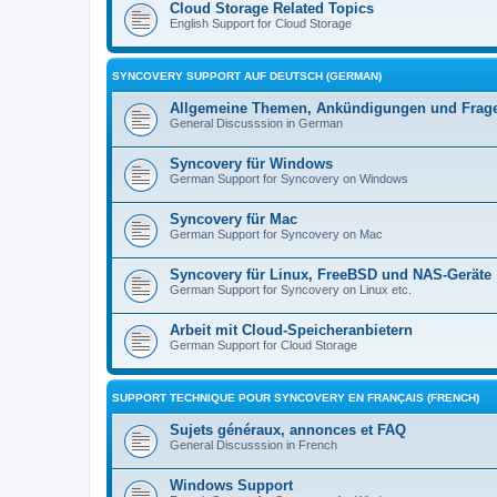
Cloud Storage Related Topics
English Support for Cloud Storage
SYNCOVERY SUPPORT AUF DEUTSCH (GERMAN)
Allgemeine Themen, Ankündigungen und Frag
General Discusssion in German
Syncovery für Windows
German Support for Syncovery on Windows
Syncovery für Mac
German Support for Syncovery on Mac
Syncovery für Linux, FreeBSD und NAS-Geräte
German Support for Syncovery on Linux etc.
Arbeit mit Cloud-Speicheranbietern
German Support for Cloud Storage
SUPPORT TECHNIQUE POUR SYNCOVERY EN FRANÇAIS (FRENCH)
Sujets généraux, annonces et FAQ
General Discusssion in French
Windows Support