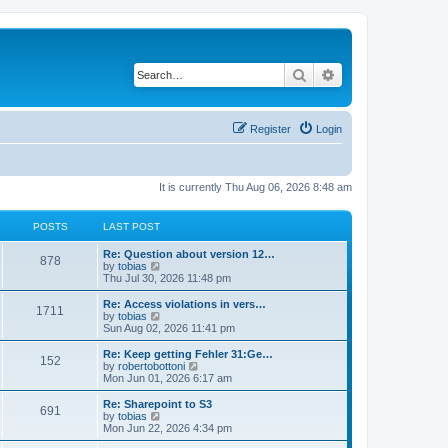
Search
Advanced search
Register
Login
It is currently Thu Aug 06, 2026 8:48 am
POSTS
LAST POST
L
Re: Question about version 12…
P
878
a
V
by
tobias
s
i
Thu Jul 30, 2026 11:48 pm
o
t
e
p
w
L
Re: Access violations in vers…
P
1711
s
o
t
a
V
by
tobias
s
h
s
i
Sun Aug 02, 2026 11:41 pm
o
t
t
e
t
e
l
p
w
L
Re: Keep getting Fehler 31:Ge…
P
152
s
a
s
o
t
a
V
by
robertobottoni
t
s
h
s
i
Mon Jun 01, 2026 6:17 am
o
e
t
t
e
t
e
s
l
p
w
L
Re: Sharepoint to S3
P
t
691
s
a
s
o
t
a
V
by
tobias
p
t
s
h
s
i
Mon Jun 22, 2026 4:34 pm
o
o
e
t
t
e
t
e
s
s