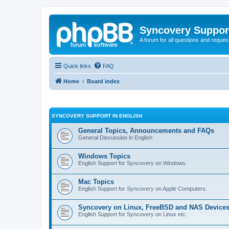
Syncovery Suppor
A forum for all questions and requ
Quick links
FAQ
Home
Board index
SYNCOVERY SUPPORT IN ENGLISH
General Topics, Announcements and FAQs
General Discussion in English
Windows Topics
English Support for Syncovery on Windows.
Mac Topics
English Support for Syncovery on Apple Computers.
Syncovery on Linux, FreeBSD and NAS Device
English Support for Syncovery on Linux etc.