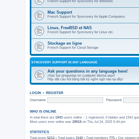
French Support for Syncovery for Windows
Mac Support
French Support for Syncovery for Apple Computers
Linux, FreeBSD et NAS
French Support for Syncovery for Linux etc.
Stockage en ligne
French Support for Cloud Storage
SYNCOVERY SUPPORT IN ANY LANGUAGE
Ask your questions in any language here!
¡Haz tus preguntas en cualquier idioma aquí!
Hãy đặt câu hỏi bằng bất kỳ ngôn ngữ nào tại đây!
LOGIN
•
REGISTER
Username:
Password:
WHO IS ONLINE
In total there are
1943
users online :: 1 registered, 0 hidden and 1942 gu
Most users ever online was
28916
on Thu Jul 24, 2025 5:44 pm
STATISTICS
Total posts
5212
• Total topics
1142
• Total members
771
• Our newest 