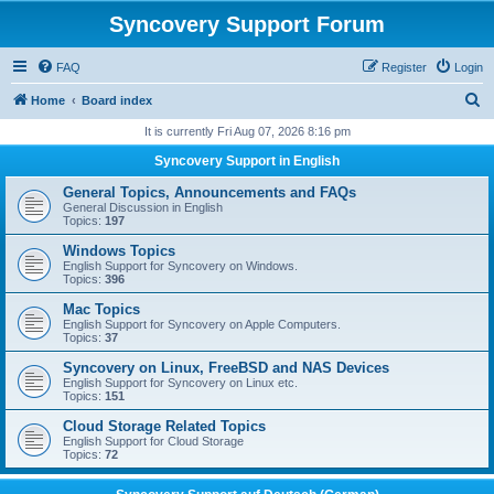
Syncovery Support Forum
FAQ
Register
Login
S
Home
Board index
e
It is currently Fri Aug 07, 2026 8:16 pm
a
Syncovery Support in English
r
General Topics, Announcements and FAQs
c
General Discussion in English
Topics:
197
h
Windows Topics
English Support for Syncovery on Windows.
Topics:
396
Mac Topics
English Support for Syncovery on Apple Computers.
Topics:
37
Syncovery on Linux, FreeBSD and NAS Devices
English Support for Syncovery on Linux etc.
Topics:
151
Cloud Storage Related Topics
English Support for Cloud Storage
Topics:
72