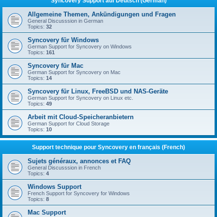
Syncovery Support auf Deutsch (German)
Allgemeine Themen, Ankündigungen und Fragen
General Discusssion in German
Topics:
32
Syncovery für Windows
German Support for Syncovery on Windows
Topics:
161
Syncovery für Mac
German Support for Syncovery on Mac
Topics:
14
Syncovery für Linux, FreeBSD und NAS-Geräte
German Support for Syncovery on Linux etc.
Topics:
49
Arbeit mit Cloud-Speicheranbietern
German Support for Cloud Storage
Topics:
10
Support technique pour Syncovery en français (French)
Sujets généraux, annonces et FAQ
General Discusssion in French
Topics:
4
Windows Support
French Support for Syncovery for Windows
Topics:
8
Mac Support