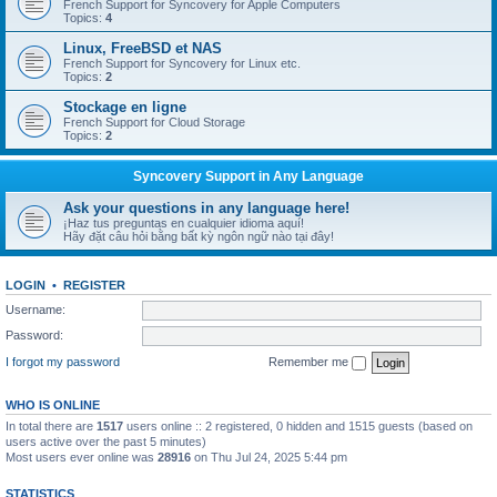
French Support for Syncovery for Apple Computers
Topics:
4
Linux, FreeBSD et NAS
French Support for Syncovery for Linux etc.
Topics:
2
Stockage en ligne
French Support for Cloud Storage
Topics:
2
Syncovery Support in Any Language
Ask your questions in any language here!
¡Haz tus preguntas en cualquier idioma aquí!
Hãy đặt câu hỏi bằng bất kỳ ngôn ngữ nào tại đây!
LOGIN
•
REGISTER
Username:
Password:
I forgot my password
Remember me
WHO IS ONLINE
In total there are
1517
users online :: 2 registered, 0 hidden and 1515 guests (based on
users active over the past 5 minutes)
Most users ever online was
28916
on Thu Jul 24, 2025 5:44 pm
STATISTICS