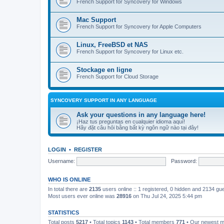
French Support for Syncovery for Windows
Mac Support
French Support for Syncovery for Apple Computers
Linux, FreeBSD et NAS
French Support for Syncovery for Linux etc.
Stockage en ligne
French Support for Cloud Storage
SYNCOVERY SUPPORT IN ANY LANGUAGE
Ask your questions in any language here!
¡Haz tus preguntas en cualquier idioma aquí!
Hãy đặt câu hỏi bằng bất kỳ ngôn ngữ nào tại đây!
LOGIN
•
REGISTER
Username:
Password:
WHO IS ONLINE
In total there are
2135
users online :: 1 registered, 0 hidden and 2134 gu
Most users ever online was
28916
on Thu Jul 24, 2025 5:44 pm
STATISTICS
Total posts
5217
• Total topics
1143
• Total members
771
• Our newest 