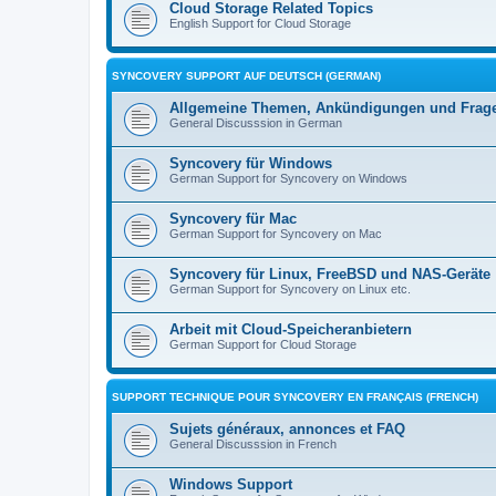
Cloud Storage Related Topics
English Support for Cloud Storage
SYNCOVERY SUPPORT AUF DEUTSCH (GERMAN)
Allgemeine Themen, Ankündigungen und Frag
General Discusssion in German
Syncovery für Windows
German Support for Syncovery on Windows
Syncovery für Mac
German Support for Syncovery on Mac
Syncovery für Linux, FreeBSD und NAS-Geräte
German Support for Syncovery on Linux etc.
Arbeit mit Cloud-Speicheranbietern
German Support for Cloud Storage
SUPPORT TECHNIQUE POUR SYNCOVERY EN FRANÇAIS (FRENCH)
Sujets généraux, annonces et FAQ
General Discusssion in French
Windows Support