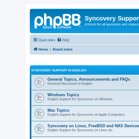
Syncovery Suppor
A forum for all questions and requ
Quick links
FAQ
Home
Board index
SYNCOVERY SUPPORT IN ENGLISH
General Topics, Announcements and FAQs
General Discussion in English
Windows Topics
English Support for Syncovery on Windows.
Mac Topics
English Support for Syncovery on Apple Computers.
Syncovery on Linux, FreeBSD and NAS Device
English Support for Syncovery on Linux etc.