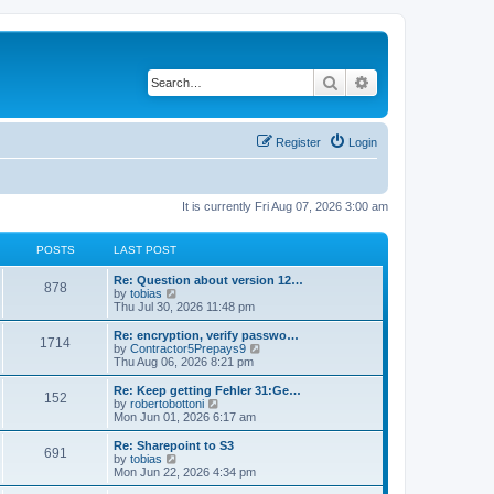
Search
Advanced search
Register
Login
It is currently Fri Aug 07, 2026 3:00 am
POSTS
LAST POST
L
Re: Question about version 12…
P
878
a
V
by
tobias
s
i
Thu Jul 30, 2026 11:48 pm
o
t
e
p
w
L
Re: encryption, verify passwo…
P
1714
s
o
t
a
V
by
Contractor5Prepays9
s
h
s
i
Thu Aug 06, 2026 8:21 pm
o
t
t
e
t
e
l
p
w
L
Re: Keep getting Fehler 31:Ge…
P
152
s
a
s
o
t
a
V
by
robertobottoni
t
s
h
s
i
Mon Jun 01, 2026 6:17 am
o
e
t
t
e
t
e
s
l
p
w
L
Re: Sharepoint to S3
P
t
691
s
a
s
o
t
a
V
by
tobias
p
t
s
h
s
i
Mon Jun 22, 2026 4:34 pm
o
o
e
t
t
e
t
e
s
s