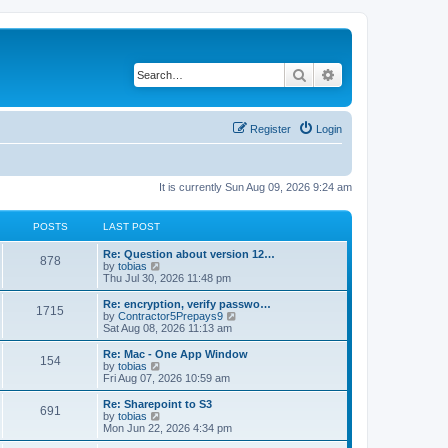
Search
Advanced search
Register
Login
It is currently Sun Aug 09, 2026 9:24 am
POSTS
LAST POST
L
Re: Question about version 12…
P
878
a
V
by
tobias
s
i
Thu Jul 30, 2026 11:48 pm
o
t
e
p
w
L
Re: encryption, verify passwo…
P
1715
s
o
t
a
V
by
Contractor5Prepays9
s
h
s
i
Sat Aug 08, 2026 11:13 am
o
t
t
e
t
e
l
p
w
L
Re: Mac - One App Window
P
154
s
a
s
o
t
a
V
by
tobias
t
s
h
s
i
Fri Aug 07, 2026 10:59 am
o
e
t
t
e
t
e
s
l
p
w
L
Re: Sharepoint to S3
P
t
691
s
a
s
o
t
a
V
by
tobias
p
t
s
h
s
i
Mon Jun 22, 2026 4:34 pm
o
o
e
t
t
e
t
e
s
s