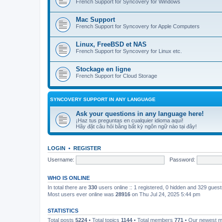
French Support for Syncovery for Windows
Mac Support
French Support for Syncovery for Apple Computers
Linux, FreeBSD et NAS
French Support for Syncovery for Linux etc.
Stockage en ligne
French Support for Cloud Storage
SYNCOVERY SUPPORT IN ANY LANGUAGE
Ask your questions in any language here!
¡Haz tus preguntas en cualquier idioma aquí!
Hãy đặt câu hỏi bằng bất kỳ ngôn ngữ nào tại đây!
LOGIN
•
REGISTER
Username:
Password:
WHO IS ONLINE
In total there are
330
users online :: 1 registered, 0 hidden and 329 gues
Most users ever online was
28916
on Thu Jul 24, 2025 5:44 pm
STATISTICS
Total posts
5224
• Total topics
1144
• Total members
771
• Our newest 