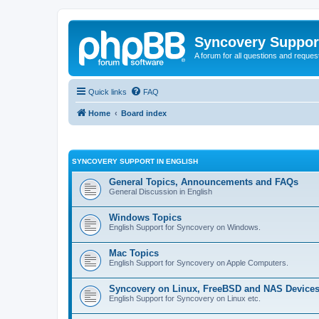
Syncovery Suppor
A forum for all questions and requ
Quick links
FAQ
Home
Board index
SYNCOVERY SUPPORT IN ENGLISH
General Topics, Announcements and FAQs
General Discussion in English
Windows Topics
English Support for Syncovery on Windows.
Mac Topics
English Support for Syncovery on Apple Computers.
Syncovery on Linux, FreeBSD and NAS Device
English Support for Syncovery on Linux etc.