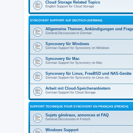
Cloud Storage Related Topics
English Support for Cloud Storage
SYNCOVERY SUPPORT AUF DEUTSCH (GERMAN)
Allgemeine Themen, Ankündigungen und Frag
General Discusssion in German
Syncovery für Windows
German Support for Syncovery on Windows
Syncovery für Mac
German Support for Syncovery on Mac
Syncovery für Linux, FreeBSD und NAS-Geräte
German Support for Syncovery on Linux etc.
Arbeit mit Cloud-Speicheranbietern
German Support for Cloud Storage
SUPPORT TECHNIQUE POUR SYNCOVERY EN FRANÇAIS (FRENCH)
Sujets généraux, annonces et FAQ
General Discusssion in French
Windows Support