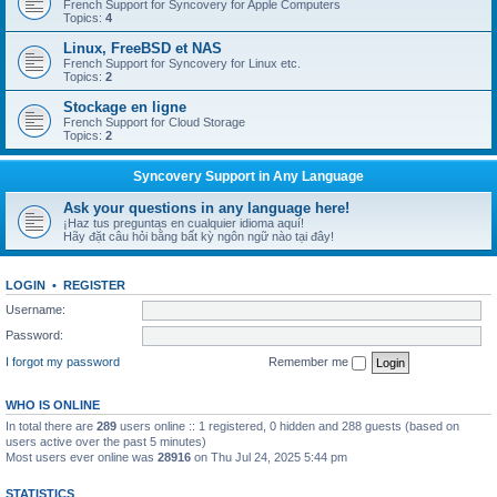
French Support for Syncovery for Apple Computers
Topics:
4
Linux, FreeBSD et NAS
French Support for Syncovery for Linux etc.
Topics:
2
Stockage en ligne
French Support for Cloud Storage
Topics:
2
Syncovery Support in Any Language
Ask your questions in any language here!
¡Haz tus preguntas en cualquier idioma aquí!
Hãy đặt câu hỏi bằng bất kỳ ngôn ngữ nào tại đây!
LOGIN
•
REGISTER
Username:
Password:
I forgot my password
Remember me
WHO IS ONLINE
In total there are
289
users online :: 1 registered, 0 hidden and 288 guests (based on
users active over the past 5 minutes)
Most users ever online was
28916
on Thu Jul 24, 2025 5:44 pm
STATISTICS