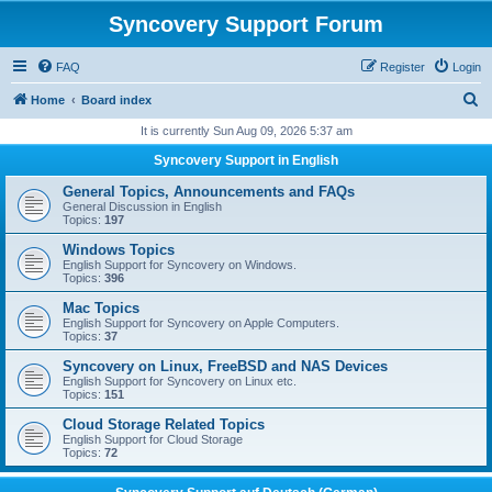
Syncovery Support Forum
FAQ
Register
Login
S
Home
Board index
e
It is currently Sun Aug 09, 2026 5:37 am
a
Syncovery Support in English
r
General Topics, Announcements and FAQs
c
General Discussion in English
Topics:
197
h
Windows Topics
English Support for Syncovery on Windows.
Topics:
396
Mac Topics
English Support for Syncovery on Apple Computers.
Topics:
37
Syncovery on Linux, FreeBSD and NAS Devices
English Support for Syncovery on Linux etc.
Topics:
151
Cloud Storage Related Topics
English Support for Cloud Storage
Topics:
72