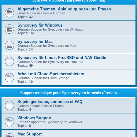
Syncovery Support auf Deutsch (German)
Allgemeine Themen, Ankündigungen und Fragen
General Discusssion in German
Topics:
32
Syncovery für Windows
German Support for Syncovery on Windows
Topics:
161
Syncovery für Mac
German Support for Syncovery on Mac
Topics:
14
Syncovery für Linux, FreeBSD und NAS-Geräte
German Support for Syncovery on Linux etc.
Topics:
49
Arbeit mit Cloud-Speicheranbietern
German Support for Cloud Storage
Topics:
10
Support technique pour Syncovery en français (French)
Sujets généraux, annonces et FAQ
General Discusssion in French
Topics:
4
Windows Support
French Support for Syncovery for Windows
Topics:
8
Mac Support