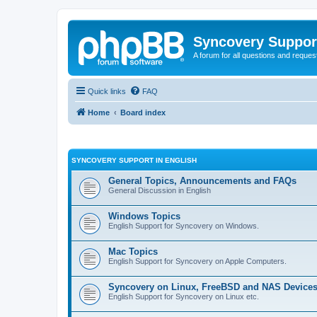
Syncovery Suppor
A forum for all questions and requ
Quick links
FAQ
Home
Board index
SYNCOVERY SUPPORT IN ENGLISH
General Topics, Announcements and FAQs
General Discussion in English
Windows Topics
English Support for Syncovery on Windows.
Mac Topics
English Support for Syncovery on Apple Computers.
Syncovery on Linux, FreeBSD and NAS Device
English Support for Syncovery on Linux etc.