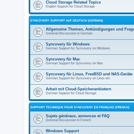
Cloud Storage Related Topics
English Support for Cloud Storage
SYNCOVERY SUPPORT AUF DEUTSCH (GERMAN)
Allgemeine Themen, Ankündigungen und Frag
General Discusssion in German
Syncovery für Windows
German Support for Syncovery on Windows
Syncovery für Mac
German Support for Syncovery on Mac
Syncovery für Linux, FreeBSD und NAS-Geräte
German Support for Syncovery on Linux etc.
Arbeit mit Cloud-Speicheranbietern
German Support for Cloud Storage
SUPPORT TECHNIQUE POUR SYNCOVERY EN FRANÇAIS (FRENCH)
Sujets généraux, annonces et FAQ
General Discusssion in French
Windows Support