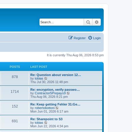
Search
Advanced search
Register
Login
It is currently Thu Aug 06, 2026 8:53 pm
POSTS
LAST POST
L
Re: Question about version 12…
P
878
a
V
by
tobias
s
i
Thu Jul 30, 2026 11:48 pm
o
t
e
p
w
L
Re: encryption, verify passwo…
P
1714
s
o
t
a
V
by
Contractor5Prepays9
s
h
s
i
Thu Aug 06, 2026 8:21 pm
o
t
t
e
t
e
l
p
w
L
Re: Keep getting Fehler 31:Ge…
P
152
s
a
s
o
t
a
V
by
robertobottoni
t
s
h
s
i
Mon Jun 01, 2026 6:17 am
o
e
t
t
e
t
e
s
l
p
w
L
Re: Sharepoint to S3
P
t
691
s
a
s
o
t
a
V
by
tobias
p
t
s
h
s
i
Mon Jun 22, 2026 4:34 pm
o
o
e
t
t
e
t
e
s
s