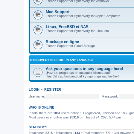
French Support for Syncovery for Windows
Mac Support
French Support for Syncovery for Apple Computers
Linux, FreeBSD et NAS
French Support for Syncovery for Linux etc.
Stockage en ligne
French Support for Cloud Storage
SYNCOVERY SUPPORT IN ANY LANGUAGE
Ask your questions in any language here!
¡Haz tus preguntas en cualquier idioma aquí!
Hãy đặt câu hỏi bằng bất kỳ ngôn ngữ nào tại đây!
LOGIN
•
REGISTER
Username:
Password:
WHO IS ONLINE
In total there are
1861
users online :: 1 registered, 0 hidden and 1860 gu
Most users ever online was
28916
on Thu Jul 24, 2025 5:44 pm
STATISTICS
Total posts
5215
• Total topics
1143
• Total members
771
• Our newest 