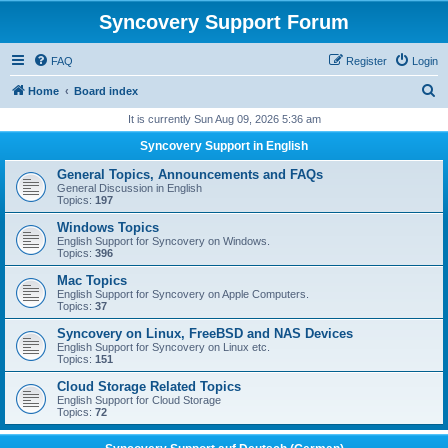
Syncovery Support Forum
FAQ
Register
Login
S
Home
Board index
e
It is currently Sun Aug 09, 2026 5:36 am
a
Syncovery Support in English
r
General Topics, Announcements and FAQs
c
General Discussion in English
Topics:
197
h
Windows Topics
English Support for Syncovery on Windows.
Topics:
396
Mac Topics
English Support for Syncovery on Apple Computers.
Topics:
37
Syncovery on Linux, FreeBSD and NAS Devices
English Support for Syncovery on Linux etc.
Topics:
151
Cloud Storage Related Topics
English Support for Cloud Storage
Topics:
72