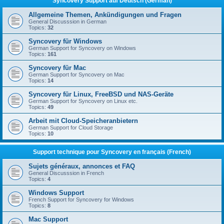
Syncovery Support auf Deutsch (German)
Allgemeine Themen, Ankündigungen und Fragen
General Discusssion in German
Topics:
32
Syncovery für Windows
German Support for Syncovery on Windows
Topics:
161
Syncovery für Mac
German Support for Syncovery on Mac
Topics:
14
Syncovery für Linux, FreeBSD und NAS-Geräte
German Support for Syncovery on Linux etc.
Topics:
49
Arbeit mit Cloud-Speicheranbietern
German Support for Cloud Storage
Topics:
10
Support technique pour Syncovery en français (French)
Sujets généraux, annonces et FAQ
General Discusssion in French
Topics:
4
Windows Support
French Support for Syncovery for Windows
Topics:
8
Mac Support