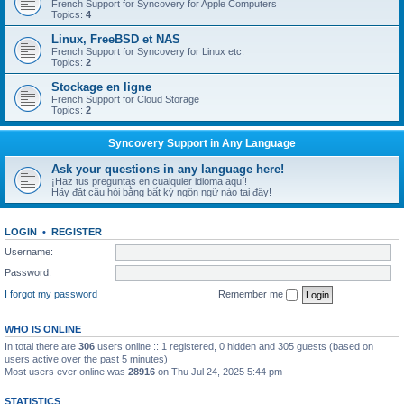
French Support for Syncovery for Apple Computers
Topics:
4
Linux, FreeBSD et NAS
French Support for Syncovery for Linux etc.
Topics:
2
Stockage en ligne
French Support for Cloud Storage
Topics:
2
Syncovery Support in Any Language
Ask your questions in any language here!
¡Haz tus preguntas en cualquier idioma aquí!
Hãy đặt câu hỏi bằng bất kỳ ngôn ngữ nào tại đây!
LOGIN
•
REGISTER
Username:
Password:
I forgot my password
Remember me
WHO IS ONLINE
In total there are
306
users online :: 1 registered, 0 hidden and 305 guests (based on
users active over the past 5 minutes)
Most users ever online was
28916
on Thu Jul 24, 2025 5:44 pm
STATISTICS