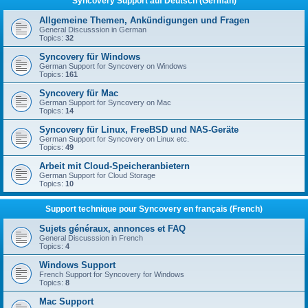
Syncovery Support auf Deutsch (German)
Allgemeine Themen, Ankündigungen und Fragen
General Discusssion in German
Topics:
32
Syncovery für Windows
German Support for Syncovery on Windows
Topics:
161
Syncovery für Mac
German Support for Syncovery on Mac
Topics:
14
Syncovery für Linux, FreeBSD und NAS-Geräte
German Support for Syncovery on Linux etc.
Topics:
49
Arbeit mit Cloud-Speicheranbietern
German Support for Cloud Storage
Topics:
10
Support technique pour Syncovery en français (French)
Sujets généraux, annonces et FAQ
General Discusssion in French
Topics:
4
Windows Support
French Support for Syncovery for Windows
Topics:
8
Mac Support