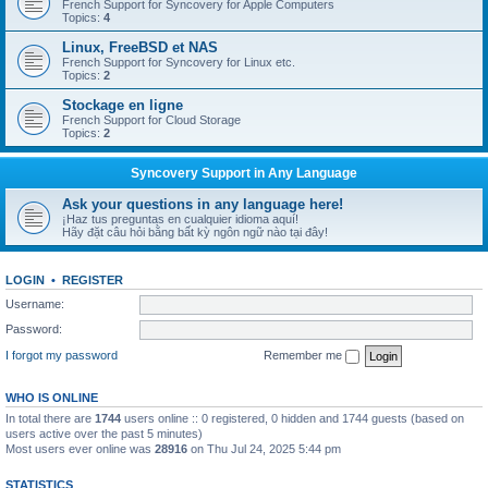
French Support for Syncovery for Apple Computers
Topics:
4
Linux, FreeBSD et NAS
French Support for Syncovery for Linux etc.
Topics:
2
Stockage en ligne
French Support for Cloud Storage
Topics:
2
Syncovery Support in Any Language
Ask your questions in any language here!
¡Haz tus preguntas en cualquier idioma aquí!
Hãy đặt câu hỏi bằng bất kỳ ngôn ngữ nào tại đây!
LOGIN
•
REGISTER
Username:
Password:
I forgot my password
Remember me
WHO IS ONLINE
In total there are
1744
users online :: 0 registered, 0 hidden and 1744 guests (based on
users active over the past 5 minutes)
Most users ever online was
28916
on Thu Jul 24, 2025 5:44 pm
STATISTICS