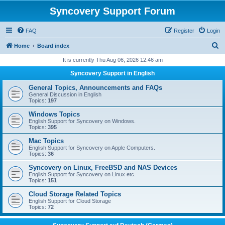
Syncovery Support Forum
FAQ
Register
Login
S
Home
Board index
e
It is currently Thu Aug 06, 2026 12:46 am
a
Syncovery Support in English
r
General Topics, Announcements and FAQs
c
General Discussion in English
Topics:
197
h
Windows Topics
English Support for Syncovery on Windows.
Topics:
395
Mac Topics
English Support for Syncovery on Apple Computers.
Topics:
36
Syncovery on Linux, FreeBSD and NAS Devices
English Support for Syncovery on Linux etc.
Topics:
151
Cloud Storage Related Topics
English Support for Cloud Storage
Topics:
72