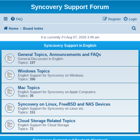
Syncovery Support Forum
FAQ
Register
Login
S
Home
Board index
e
It is currently Fri Aug 07, 2026 3:49 am
a
Syncovery Support in English
r
General Topics, Announcements and FAQs
c
General Discussion in English
Topics:
197
h
Windows Topics
English Support for Syncovery on Windows.
Topics:
396
Mac Topics
English Support for Syncovery on Apple Computers.
Topics:
36
Syncovery on Linux, FreeBSD and NAS Devices
English Support for Syncovery on Linux etc.
Topics:
151
Cloud Storage Related Topics
English Support for Cloud Storage
Topics:
72