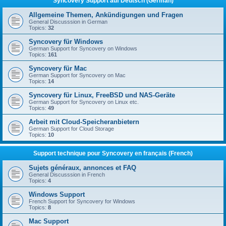
Syncovery Support auf Deutsch (German)
Allgemeine Themen, Ankündigungen und Fragen
General Discusssion in German
Topics:
32
Syncovery für Windows
German Support for Syncovery on Windows
Topics:
161
Syncovery für Mac
German Support for Syncovery on Mac
Topics:
14
Syncovery für Linux, FreeBSD und NAS-Geräte
German Support for Syncovery on Linux etc.
Topics:
49
Arbeit mit Cloud-Speicheranbietern
German Support for Cloud Storage
Topics:
10
Support technique pour Syncovery en français (French)
Sujets généraux, annonces et FAQ
General Discusssion in French
Topics:
4
Windows Support
French Support for Syncovery for Windows
Topics:
8
Mac Support