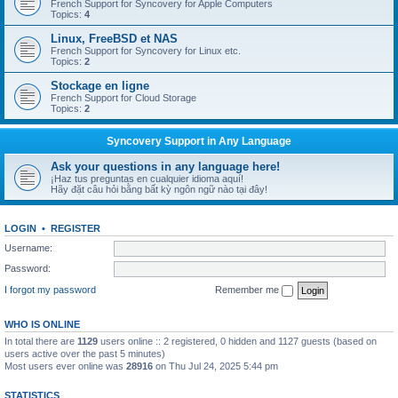
French Support for Syncovery for Apple Computers
Topics:
4
Linux, FreeBSD et NAS
French Support for Syncovery for Linux etc.
Topics:
2
Stockage en ligne
French Support for Cloud Storage
Topics:
2
Syncovery Support in Any Language
Ask your questions in any language here!
¡Haz tus preguntas en cualquier idioma aquí!
Hãy đặt câu hỏi bằng bất kỳ ngôn ngữ nào tại đây!
LOGIN
•
REGISTER
Username:
Password:
I forgot my password
Remember me
WHO IS ONLINE
In total there are
1129
users online :: 2 registered, 0 hidden and 1127 guests (based on
users active over the past 5 minutes)
Most users ever online was
28916
on Thu Jul 24, 2025 5:44 pm
STATISTICS