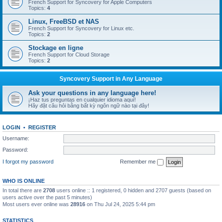
French Support for Syncovery for Apple Computers
Topics:
4
Linux, FreeBSD et NAS
French Support for Syncovery for Linux etc.
Topics:
2
Stockage en ligne
French Support for Cloud Storage
Topics:
2
Syncovery Support in Any Language
Ask your questions in any language here!
¡Haz tus preguntas en cualquier idioma aquí!
Hãy đặt câu hỏi bằng bất kỳ ngôn ngữ nào tại đây!
LOGIN
•
REGISTER
Username:
Password:
I forgot my password
Remember me
WHO IS ONLINE
In total there are
2708
users online :: 1 registered, 0 hidden and 2707 guests (based on
users active over the past 5 minutes)
Most users ever online was
28916
on Thu Jul 24, 2025 5:44 pm
STATISTICS