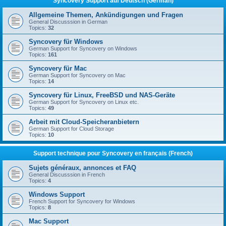
Syncovery Support auf Deutsch (German)
Allgemeine Themen, Ankündigungen und Fragen
General Discusssion in German
Topics:
32
Syncovery für Windows
German Support for Syncovery on Windows
Topics:
161
Syncovery für Mac
German Support for Syncovery on Mac
Topics:
14
Syncovery für Linux, FreeBSD und NAS-Geräte
German Support for Syncovery on Linux etc.
Topics:
49
Arbeit mit Cloud-Speicheranbietern
German Support for Cloud Storage
Topics:
10
Support technique pour Syncovery en français (French)
Sujets généraux, annonces et FAQ
General Discusssion in French
Topics:
4
Windows Support
French Support for Syncovery for Windows
Topics:
8
Mac Support