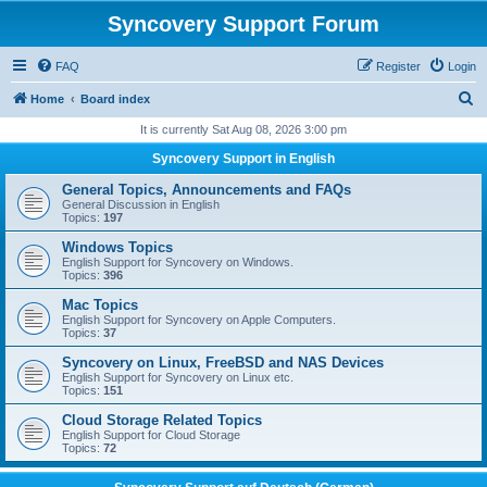
Syncovery Support Forum
FAQ
Register
Login
S
Home
Board index
e
It is currently Sat Aug 08, 2026 3:00 pm
a
Syncovery Support in English
r
General Topics, Announcements and FAQs
c
General Discussion in English
Topics:
197
h
Windows Topics
English Support for Syncovery on Windows.
Topics:
396
Mac Topics
English Support for Syncovery on Apple Computers.
Topics:
37
Syncovery on Linux, FreeBSD and NAS Devices
English Support for Syncovery on Linux etc.
Topics:
151
Cloud Storage Related Topics
English Support for Cloud Storage
Topics:
72