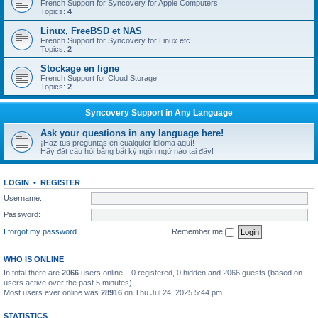
French Support for Syncovery for Apple Computers
Topics:
4
Linux, FreeBSD et NAS
French Support for Syncovery for Linux etc.
Topics:
2
Stockage en ligne
French Support for Cloud Storage
Topics:
2
Syncovery Support in Any Language
Ask your questions in any language here!
¡Haz tus preguntas en cualquier idioma aquí!
Hãy đặt câu hỏi bằng bất kỳ ngôn ngữ nào tại đây!
LOGIN
•
REGISTER
Username:
Password:
I forgot my password
Remember me
WHO IS ONLINE
In total there are
2066
users online :: 0 registered, 0 hidden and 2066 guests (based on
users active over the past 5 minutes)
Most users ever online was
28916
on Thu Jul 24, 2025 5:44 pm
STATISTICS