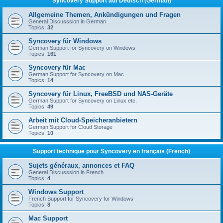
Syncovery Support auf Deutsch (German)
Allgemeine Themen, Ankündigungen und Fragen
General Discusssion in German
Topics:
32
Syncovery für Windows
German Support for Syncovery on Windows
Topics:
161
Syncovery für Mac
German Support for Syncovery on Mac
Topics:
14
Syncovery für Linux, FreeBSD und NAS-Geräte
German Support for Syncovery on Linux etc.
Topics:
49
Arbeit mit Cloud-Speicheranbietern
German Support for Cloud Storage
Topics:
10
Support technique pour Syncovery en français (French)
Sujets généraux, annonces et FAQ
General Discusssion in French
Topics:
4
Windows Support
French Support for Syncovery for Windows
Topics:
8
Mac Support