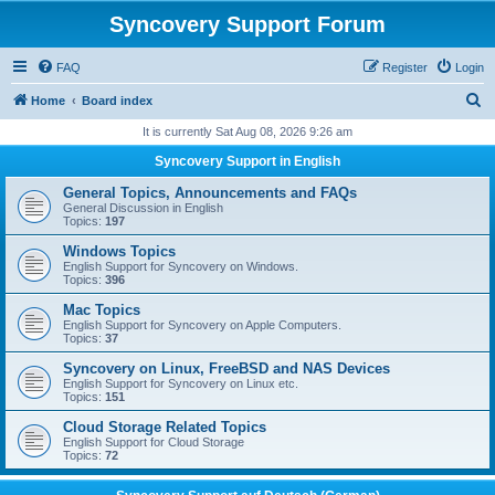
Syncovery Support Forum
FAQ
Register
Login
S
Home
Board index
e
It is currently Sat Aug 08, 2026 9:26 am
a
Syncovery Support in English
r
General Topics, Announcements and FAQs
c
General Discussion in English
Topics:
197
h
Windows Topics
English Support for Syncovery on Windows.
Topics:
396
Mac Topics
English Support for Syncovery on Apple Computers.
Topics:
37
Syncovery on Linux, FreeBSD and NAS Devices
English Support for Syncovery on Linux etc.
Topics:
151
Cloud Storage Related Topics
English Support for Cloud Storage
Topics:
72