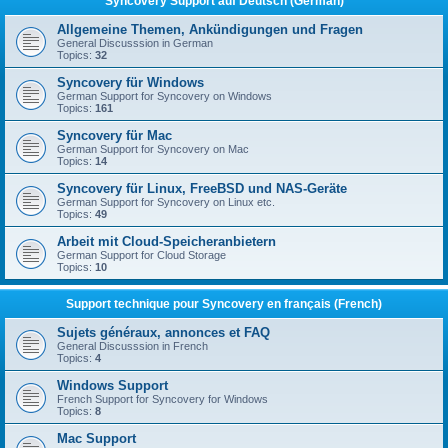
Syncovery Support auf Deutsch (German)
Allgemeine Themen, Ankündigungen und Fragen
General Discusssion in German
Topics:
32
Syncovery für Windows
German Support for Syncovery on Windows
Topics:
161
Syncovery für Mac
German Support for Syncovery on Mac
Topics:
14
Syncovery für Linux, FreeBSD und NAS-Geräte
German Support for Syncovery on Linux etc.
Topics:
49
Arbeit mit Cloud-Speicheranbietern
German Support for Cloud Storage
Topics:
10
Support technique pour Syncovery en français (French)
Sujets généraux, annonces et FAQ
General Discusssion in French
Topics:
4
Windows Support
French Support for Syncovery for Windows
Topics:
8
Mac Support