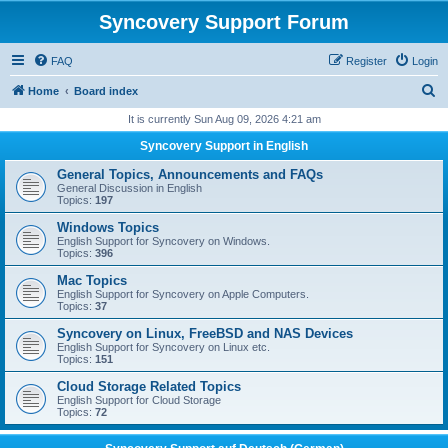
Syncovery Support Forum
FAQ
Register
Login
S
Home
Board index
e
It is currently Sun Aug 09, 2026 4:21 am
a
Syncovery Support in English
r
General Topics, Announcements and FAQs
c
General Discussion in English
Topics:
197
h
Windows Topics
English Support for Syncovery on Windows.
Topics:
396
Mac Topics
English Support for Syncovery on Apple Computers.
Topics:
37
Syncovery on Linux, FreeBSD and NAS Devices
English Support for Syncovery on Linux etc.
Topics:
151
Cloud Storage Related Topics
English Support for Cloud Storage
Topics:
72