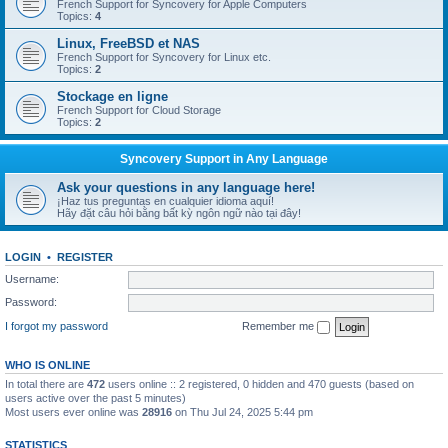
French Support for Syncovery for Apple Computers
Topics:
4
Linux, FreeBSD et NAS
French Support for Syncovery for Linux etc.
Topics:
2
Stockage en ligne
French Support for Cloud Storage
Topics:
2
Syncovery Support in Any Language
Ask your questions in any language here!
¡Haz tus preguntas en cualquier idioma aquí!
Hãy đặt câu hỏi bằng bất kỳ ngôn ngữ nào tại đây!
LOGIN
•
REGISTER
Username:
Password:
I forgot my password
Remember me
WHO IS ONLINE
In total there are
472
users online :: 2 registered, 0 hidden and 470 guests (based on
users active over the past 5 minutes)
Most users ever online was
28916
on Thu Jul 24, 2025 5:44 pm
STATISTICS