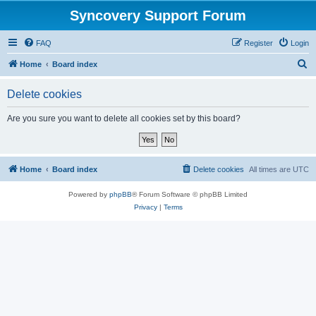
Syncovery Support Forum
FAQ
Register
Login
S
Home
Board index
e
Delete cookies
a
r
Are you sure you want to delete all cookies set by this board?
c
h
Home
Board index
Delete cookies
All times are
UTC
Powered by
phpBB
® Forum Software © phpBB Limited
Privacy
|
Terms