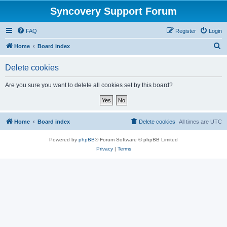
Syncovery Support Forum
FAQ
Register
Login
S
Home
Board index
e
Delete cookies
a
r
Are you sure you want to delete all cookies set by this board?
c
h
Home
Board index
Delete cookies
All times are
UTC
Powered by
phpBB
® Forum Software © phpBB Limited
Privacy
|
Terms