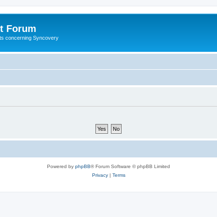
t Forum
ests concerning Syncovery
Powered by
phpBB
® Forum Software © phpBB Limited
Privacy
|
Terms