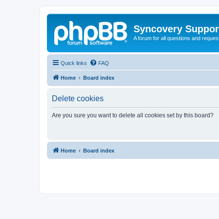
Syncovery Suppor
A forum for all questions and requ
Quick links
FAQ
Home
Board index
Delete cookies
Are you sure you want to delete all cookies set by this board?
Home
Board index