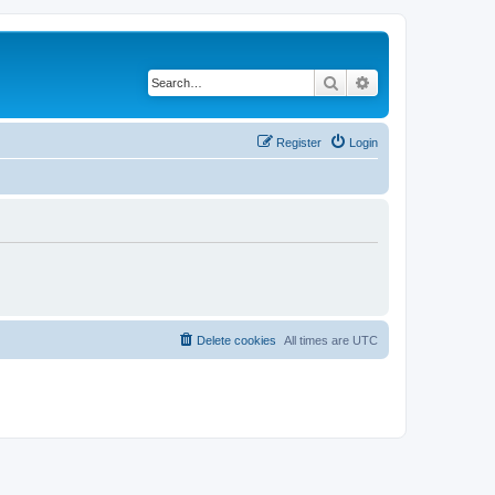
Search
Advanced search
Register
Login
Delete cookies
All times are
UTC