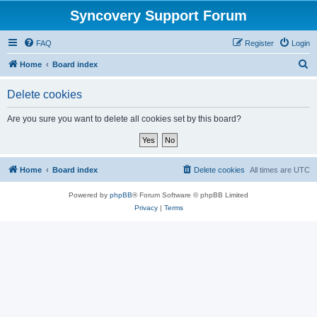
Syncovery Support Forum
FAQ
Register
Login
S
Home
Board index
e
Delete cookies
a
r
Are you sure you want to delete all cookies set by this board?
c
h
Home
Board index
Delete cookies
All times are
UTC
Powered by
phpBB
® Forum Software © phpBB Limited
Privacy
|
Terms