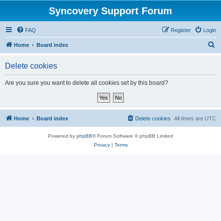
Syncovery Support Forum
FAQ
Register
Login
S
Home
Board index
e
Delete cookies
a
r
Are you sure you want to delete all cookies set by this board?
c
h
Home
Board index
Delete cookies
All times are
UTC
Powered by
phpBB
® Forum Software © phpBB Limited
Privacy
|
Terms