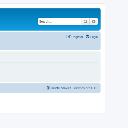
Search
Advanced search
Register
Login
Delete cookies
All times are
UTC