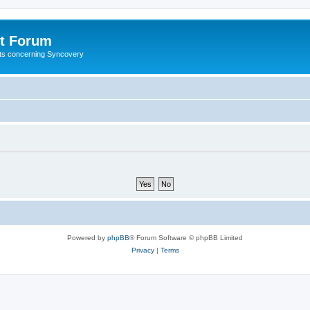
t Forum
ests concerning Syncovery
Powered by
phpBB
® Forum Software © phpBB Limited
Privacy
|
Terms