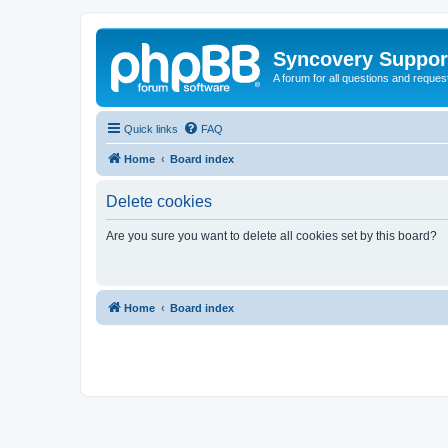
Syncovery Suppor
A forum for all questions and requ
Quick links
FAQ
Home
Board index
Delete cookies
Are you sure you want to delete all cookies set by this board?
Home
Board index