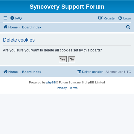
Syncovery Support Forum
FAQ
Register
Login
S
Home
Board index
e
Delete cookies
a
r
Are you sure you want to delete all cookies set by this board?
c
h
Home
Board index
Delete cookies
All times are
UTC
Powered by
phpBB
® Forum Software © phpBB Limited
Privacy
|
Terms