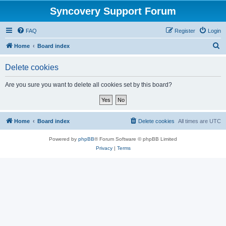
Syncovery Support Forum
FAQ
Register
Login
S
Home
Board index
e
Delete cookies
a
r
Are you sure you want to delete all cookies set by this board?
c
h
Home
Board index
Delete cookies
All times are
UTC
Powered by
phpBB
® Forum Software © phpBB Limited
Privacy
|
Terms