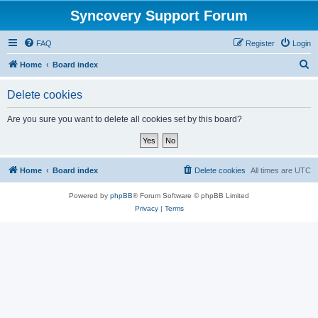
Syncovery Support Forum
FAQ
Register
Login
S
Home
Board index
e
Delete cookies
a
r
Are you sure you want to delete all cookies set by this board?
c
h
Home
Board index
Delete cookies
All times are
UTC
Powered by
phpBB
® Forum Software © phpBB Limited
Privacy
|
Terms