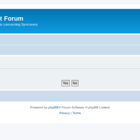
t Forum
ests concerning Syncovery
Powered by
phpBB
® Forum Software © phpBB Limited
Privacy
|
Terms