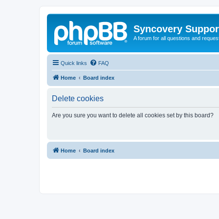
Syncovery Suppor
A forum for all questions and requ
Quick links
FAQ
Home
Board index
Delete cookies
Are you sure you want to delete all cookies set by this board?
Home
Board index