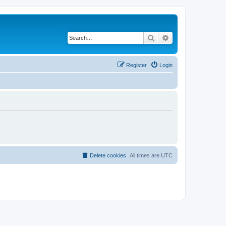
Search
Advanced search
Register
Login
Delete cookies
All times are
UTC