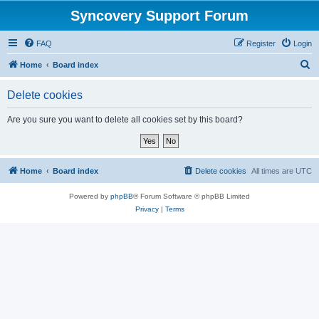
Syncovery Support Forum
FAQ
Register
Login
S
Home
Board index
e
Delete cookies
a
r
Are you sure you want to delete all cookies set by this board?
c
h
Home
Board index
Delete cookies
All times are
UTC
Powered by
phpBB
® Forum Software © phpBB Limited
Privacy
|
Terms