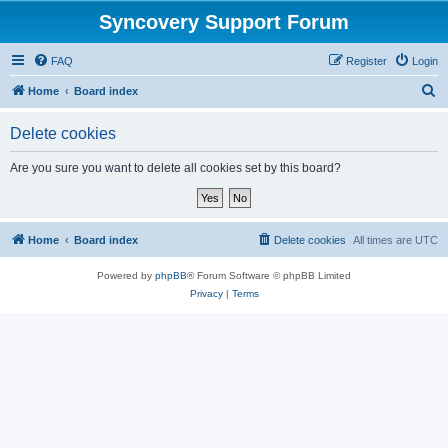
Syncovery Support Forum
FAQ
Register
Login
S
Home
Board index
e
Delete cookies
a
r
Are you sure you want to delete all cookies set by this board?
c
h
Home
Board index
Delete cookies
All times are
UTC
Powered by
phpBB
® Forum Software © phpBB Limited
Privacy
|
Terms