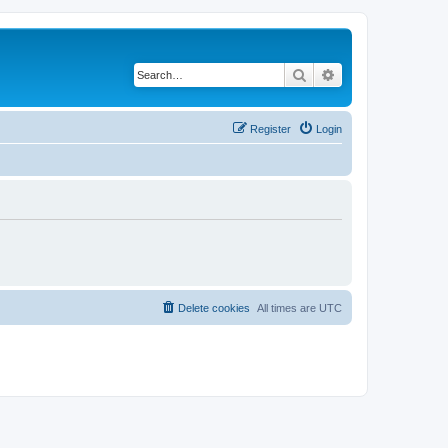
Search
Advanced search
Register
Login
Delete cookies
All times are
UTC