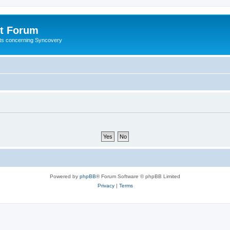
t Forum
ests concerning Syncovery
Powered by
phpBB
® Forum Software © phpBB Limited
Privacy
|
Terms