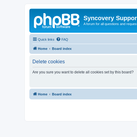
Syncovery Suppor
A forum for all questions and requ
Quick links
FAQ
Home
Board index
Delete cookies
Are you sure you want to delete all cookies set by this board?
Home
Board index