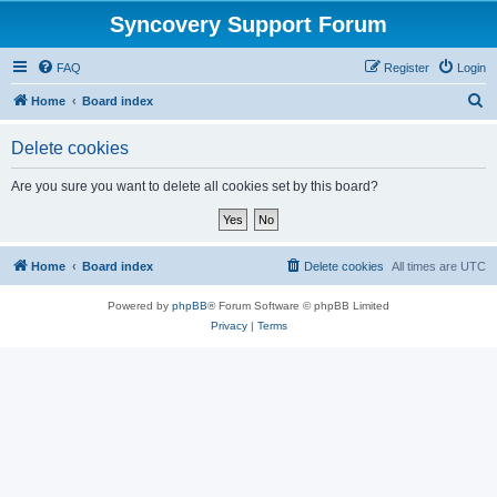
Syncovery Support Forum
FAQ
Register
Login
S
Home
Board index
e
Delete cookies
a
r
Are you sure you want to delete all cookies set by this board?
c
h
Home
Board index
Delete cookies
All times are
UTC
Powered by
phpBB
® Forum Software © phpBB Limited
Privacy
|
Terms