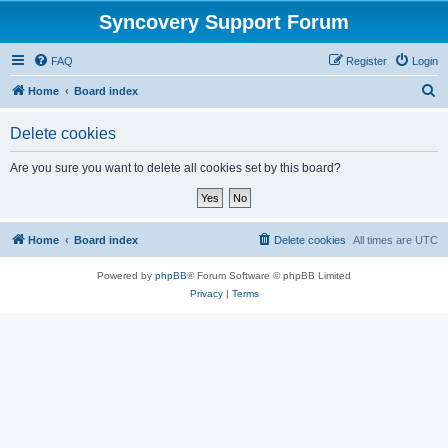
Syncovery Support Forum
FAQ
Register
Login
S
Home
Board index
e
Delete cookies
a
r
Are you sure you want to delete all cookies set by this board?
c
h
Home
Board index
Delete cookies
All times are
UTC
Powered by
phpBB
® Forum Software © phpBB Limited
Privacy
|
Terms