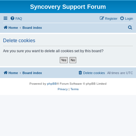
Syncovery Support Forum
FAQ
Register
Login
S
Home
Board index
e
Delete cookies
a
r
Are you sure you want to delete all cookies set by this board?
c
h
Home
Board index
Delete cookies
All times are
UTC
Powered by
phpBB
® Forum Software © phpBB Limited
Privacy
|
Terms