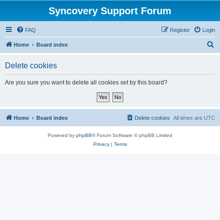
Syncovery Support Forum
FAQ
Register
Login
S
Home
Board index
e
Delete cookies
a
r
Are you sure you want to delete all cookies set by this board?
c
h
Home
Board index
Delete cookies
All times are
UTC
Powered by
phpBB
® Forum Software © phpBB Limited
Privacy
|
Terms