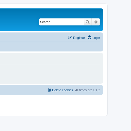
Search
Advanced search
Register
Login
Delete cookies
All times are
UTC