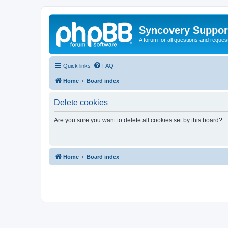
Syncovery Suppor
A forum for all questions and requ
Quick links
FAQ
Home
Board index
Delete cookies
Are you sure you want to delete all cookies set by this board?
Home
Board index