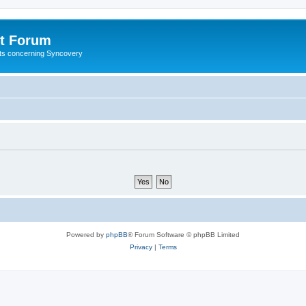
t Forum
ests concerning Syncovery
Powered by
phpBB
® Forum Software © phpBB Limited
Privacy
|
Terms