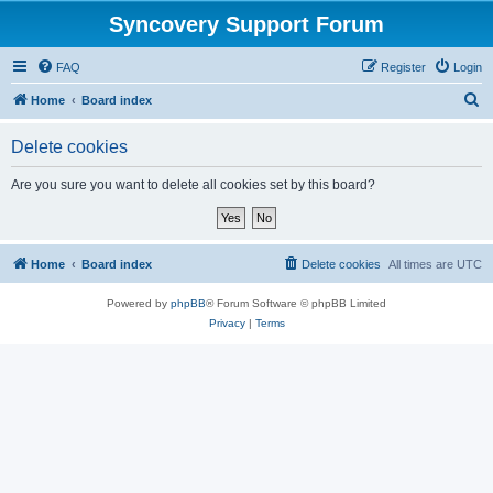
Syncovery Support Forum
FAQ
Register
Login
S
Home
Board index
e
Delete cookies
a
r
Are you sure you want to delete all cookies set by this board?
c
h
Home
Board index
Delete cookies
All times are
UTC
Powered by
phpBB
® Forum Software © phpBB Limited
Privacy
|
Terms