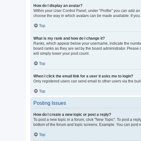
How do I display an avatar?
Within your User Control Panel, under “Profile” you can add an a
choose the way in which avatars can be made available. If you a
Top
What is my rank and how do I change it?
Ranks, which appear below your username, indicate the number o
board ranks as they are set by the board administrator. Please 
will simply lower your post count.
Top
When I click the email link for a user it asks me to login?
Only registered users can send email to other users via the buil
Top
Posting Issues
How do I create a new topic or post a reply?
To post a new topic in a forum, click "New Topic". To post a repl
bottom of the forum and topic screens. Example: You can post n
Top