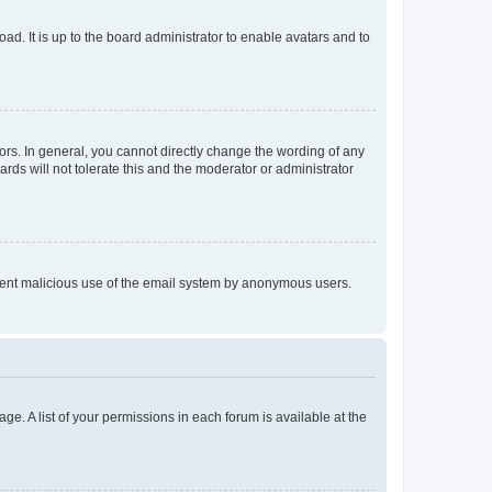
ad. It is up to the board administrator to enable avatars and to
rs. In general, you cannot directly change the wording of any
rds will not tolerate this and the moderator or administrator
prevent malicious use of the email system by anonymous users.
ge. A list of your permissions in each forum is available at the