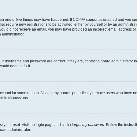
then one of two things may have happened. If COPPA support is enabled and you speci
lso require new registrations to be activated, either by yourself or by an administra
. If you did not receive an email, you may have provided an incorrect email address o
n administrator.
our username and password are correct. If they are, contact a board administrator t
ould need to fix it.
 account for some reason. Also, many boards periodically remove users who have not p
ed in discussions.
ily be reset. Visit the login page and click
I forgot my password
. Follow the instruc
oard administrator.