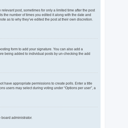
 relevant post, sometimes for only a limited time after the post
sts the number of times you edited it along with the date and
ote as to why they’ve edited the post at their own discretion.
osting form to add your signature. You can also add a
ature being added to individual posts by un-checking the add
not have appropriate permissions to create polls. Enter a title
tions users may select during voting under “Options per user”, a
e board administrator.