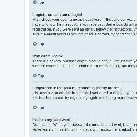
Top
I registered but cannot login!
First, check your username and password. If they are correct, 
have to follow the instructions you received. Some boards will a
registration. If you were sent an email, follow the instructions
sure the email address you provided is correct, try contacting a
Top
Why can’t I login?
There are several reasons why this could occur. First, ensure y
website owner has a configuration error on their end, and they w
Top
I registered in the past but cannot login any more?!
It is possible an administrator has deactivated or deleted your
this has happened, try registering again and being more involv
Top
I’ve lost my password!
Don’t panic! While your password cannot be retrieved, it can eas
However, if you are not able to reset your password, contact a b