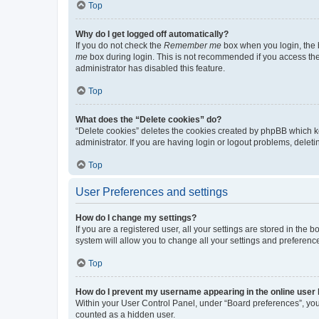
Top
Why do I get logged off automatically?
If you do not check the
Remember me
box when you login, the b
me
box during login. This is not recommended if you access the b
administrator has disabled this feature.
Top
What does the “Delete cookies” do?
“Delete cookies” deletes the cookies created by phpBB which k
administrator. If you are having login or logout problems, dele
Top
User Preferences and settings
How do I change my settings?
If you are a registered user, all your settings are stored in the
system will allow you to change all your settings and preferenc
Top
How do I prevent my username appearing in the online user l
Within your User Control Panel, under “Board preferences”, you 
counted as a hidden user.