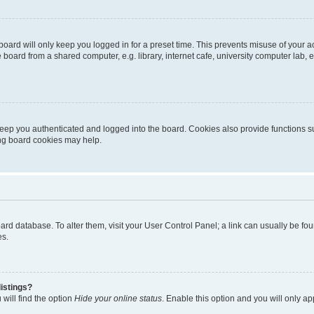
oard will only keep you logged in for a preset time. This prevents misuse of your 
oard from a shared computer, e.g. library, internet cafe, university computer lab, e
eep you authenticated and logged into the board. Cookies also provide functions s
ting board cookies may help.
 board database. To alter them, visit your User Control Panel; a link can usually be 
es.
istings?
will find the option
Hide your online status
. Enable this option and you will only a