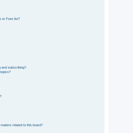
 or Foes list?
g and subscribing?
 topics?
d?
matters related to this board?