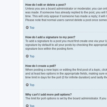
How do I edit or delete a post?
Unless you are a board administrator or moderator, you can only e
was made. If someone has already replied to the post, you will f
time. This will only appear if someone has made a reply; it will 
Please note that normal users cannot delete a post once someo
Top
How do I add a signature to my post?
To add a signature to a post you must first create one via your
signature by default to all your posts by checking the appropria
signature box within the posting form.
Top
How do I create a poll?
When posting a new topic or editing the first post of a topic, cli
and at least two options in the appropriate fields, making sure 
time limit in days for the poll (0 for infinite duration) and lastly
Top
Why can’t I add more poll options?
The limit for poll options is set by the board administrator. If 
Top