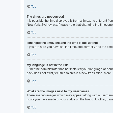
Top
The times are not correct!
It is possible the time displayed is from a timezone different fr
New York, Sydney, etc. Please note that changing the timezone, l
Top
I changed the timezone and the time is still wrong!
If you are sure you have set the timezone correctly and the time i
Top
My language is not in the list!
Either the administrator has not installed your language or nob
pack does not exist, feel free to create a new translation. More
Top
What are the images next to my username?
There are two images which may appear along with a username w
posts you have made or your status on the board. Another, usual
Top