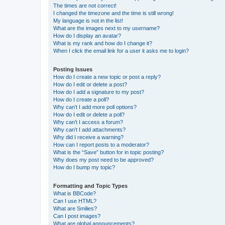
The times are not correct!
I changed the timezone and the time is still wrong!
My language is not in the list!
What are the images next to my username?
How do I display an avatar?
What is my rank and how do I change it?
When I click the email link for a user it asks me to login?
Posting Issues
How do I create a new topic or post a reply?
How do I edit or delete a post?
How do I add a signature to my post?
How do I create a poll?
Why can’t I add more poll options?
How do I edit or delete a poll?
Why can’t I access a forum?
Why can’t I add attachments?
Why did I receive a warning?
How can I report posts to a moderator?
What is the “Save” button for in topic posting?
Why does my post need to be approved?
How do I bump my topic?
Formatting and Topic Types
What is BBCode?
Can I use HTML?
What are Smilies?
Can I post images?
What are global announcements?