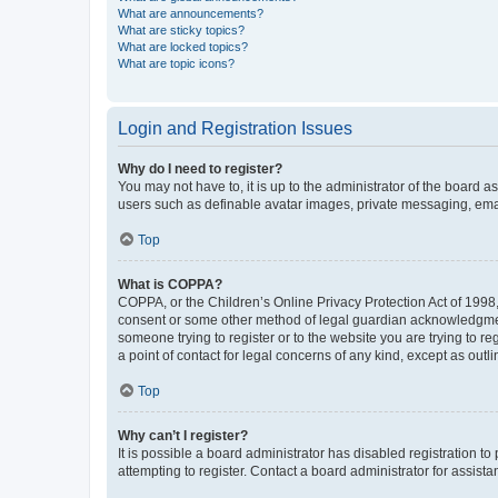
What are announcements?
What are sticky topics?
What are locked topics?
What are topic icons?
Login and Registration Issues
Why do I need to register?
You may not have to, it is up to the administrator of the board a
users such as definable avatar images, private messaging, email
Top
What is COPPA?
COPPA, or the Children’s Online Privacy Protection Act of 1998, 
consent or some other method of legal guardian acknowledgment, 
someone trying to register or to the website you are trying to r
a point of contact for legal concerns of any kind, except as outl
Top
Why can’t I register?
It is possible a board administrator has disabled registration 
attempting to register. Contact a board administrator for assista