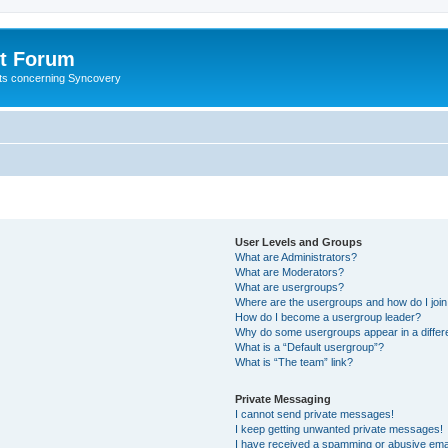
t Forum
ests concerning Syncovery
User Levels and Groups
What are Administrators?
What are Moderators?
What are usergroups?
Where are the usergroups and how do I joi
How do I become a usergroup leader?
Why do some usergroups appear in a differ
What is a “Default usergroup”?
What is “The team” link?
Private Messaging
I cannot send private messages!
I keep getting unwanted private messages!
I have received a spamming or abusive ema