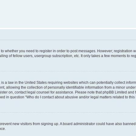
s to whether you need to register in order to post messages. However; registration wi
ing of fellow users, usergroup subscription, etc. It only takes a few moments to re
is a law in the United States requiring websites which can potentially collect infor
allowing the collection of personally identifiable information from a minor under th
egister on, contact legal counsel for assistance. Please note that phpBB Limited and
ined in question “Who do I contact about abusive and/or legal matters related to this
to prevent new visitors from signing up. A board administrator could have also bann
nce.