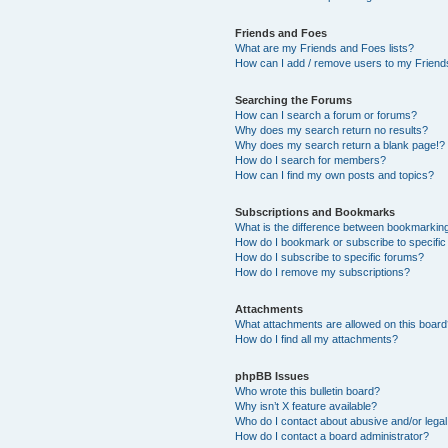
Friends and Foes
What are my Friends and Foes lists?
How can I add / remove users to my Friends
Searching the Forums
How can I search a forum or forums?
Why does my search return no results?
Why does my search return a blank page!?
How do I search for members?
How can I find my own posts and topics?
Subscriptions and Bookmarks
What is the difference between bookmarkin
How do I bookmark or subscribe to specific
How do I subscribe to specific forums?
How do I remove my subscriptions?
Attachments
What attachments are allowed on this boar
How do I find all my attachments?
phpBB Issues
Who wrote this bulletin board?
Why isn’t X feature available?
Who do I contact about abusive and/or legal 
How do I contact a board administrator?