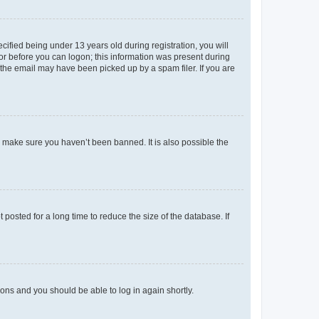
fied being under 13 years old during registration, you will
tor before you can logon; this information was present during
r the email may have been picked up by a spam filer. If you are
o make sure you haven’t been banned. It is also possible the
osted for a long time to reduce the size of the database. If
tions and you should be able to log in again shortly.