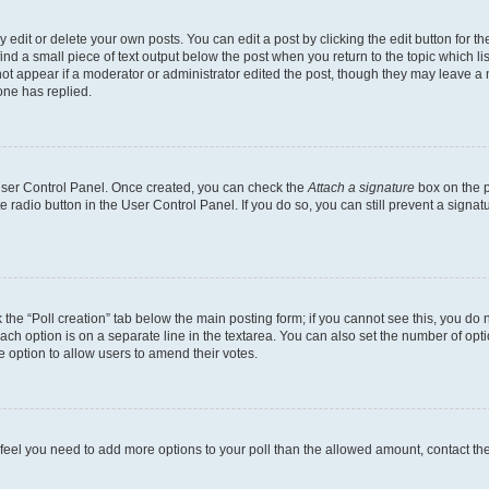
dit or delete your own posts. You can edit a post by clicking the edit button for the
ind a small piece of text output below the post when you return to the topic which li
not appear if a moderator or administrator edited the post, though they may leave a n
ne has replied.
 User Control Panel. Once created, you can check the
Attach a signature
box on the p
te radio button in the User Control Panel. If you do so, you can still prevent a sign
ck the “Poll creation” tab below the main posting form; if you cannot see this, you do 
each option is on a separate line in the textarea. You can also set the number of op
 the option to allow users to amend their votes.
you feel you need to add more options to your poll than the allowed amount, contact th