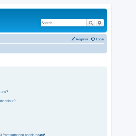
Search
Advanced search
Register
Login
n one?
ent colour?
il from someone on this board!