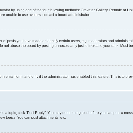
vatar by using one of the four following methods: Gravatar, Gallery, Remote or Uplo
re unable to use avatars, contact a board administrator.
f posts you have made or identify certain users, e.g. moderators and administrato
do not abuse the board by posting unnecessarily just to increase your rank. Most boa
t-in email form, and only if the administrator has enabled this feature. This is to 
y to a topic, click "Post Reply". You may need to register before you can post a messa
ew topics, You can post attachments, etc.