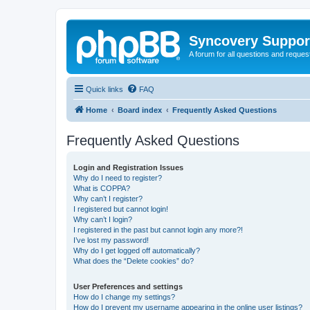
Syncovery Suppor
A forum for all questions and requ
Quick links
FAQ
Home
Board index
Frequently Asked Questions
Frequently Asked Questions
Login and Registration Issues
Why do I need to register?
What is COPPA?
Why can’t I register?
I registered but cannot login!
Why can’t I login?
I registered in the past but cannot login any more?!
I’ve lost my password!
Why do I get logged off automatically?
What does the “Delete cookies” do?
User Preferences and settings
How do I change my settings?
How do I prevent my username appearing in the online user listings?