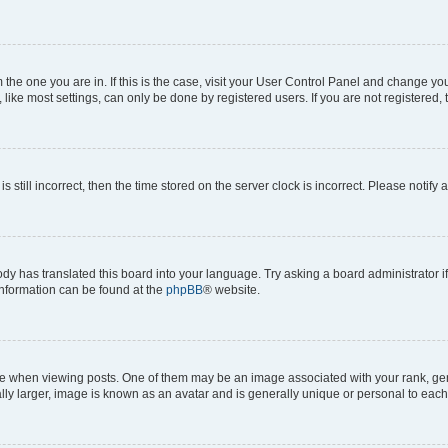
om the one you are in. If this is the case, visit your User Control Panel and change y
ike most settings, can only be done by registered users. If you are not registered, t
s still incorrect, then the time stored on the server clock is incorrect. Please notify 
ody has translated this board into your language. Try asking a board administrator i
 information can be found at the
phpBB
® website.
hen viewing posts. One of them may be an image associated with your rank, genera
ly larger, image is known as an avatar and is generally unique or personal to each