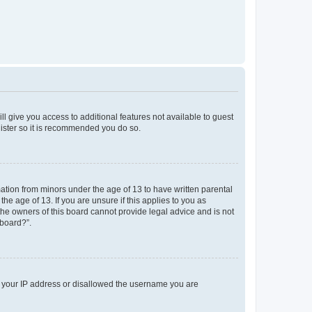
ll give you access to additional features not available to guest
gister so it is recommended you do so.
mation from minors under the age of 13 to have written parental
e age of 13. If you are unsure if this applies to you as
 the owners of this board cannot provide legal advice and is not
 board?”.
ed your IP address or disallowed the username you are