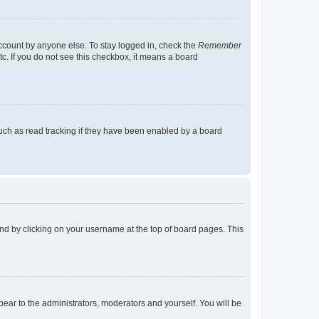
account by anyone else. To stay logged in, check the
Remember
tc. If you do not see this checkbox, it means a board
uch as read tracking if they have been enabled by a board
found by clicking on your username at the top of board pages. This
ppear to the administrators, moderators and yourself. You will be