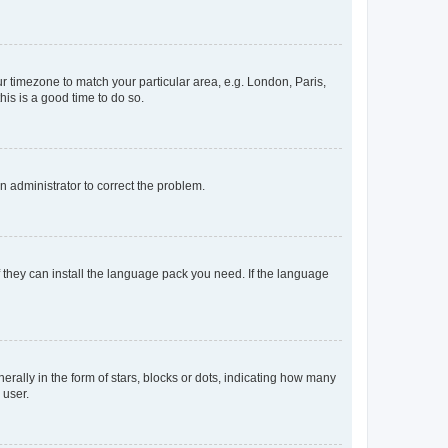
our timezone to match your particular area, e.g. London, Paris,
his is a good time to do so.
an administrator to correct the problem.
f they can install the language pack you need. If the language
lly in the form of stars, blocks or dots, indicating how many
 user.