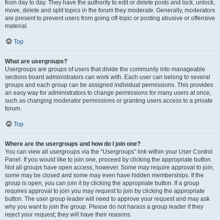
from day to day. They have the authority to edit or delete posts and lock, unlock,
move, delete and split topics in the forum they moderate. Generally, moderators
are present to prevent users from going off-topic or posting abusive or offensive
material.
Top
What are usergroups?
Usergroups are groups of users that divide the community into manageable
sections board administrators can work with. Each user can belong to several
groups and each group can be assigned individual permissions. This provides
an easy way for administrators to change permissions for many users at once,
such as changing moderator permissions or granting users access to a private
forum.
Top
Where are the usergroups and how do I join one?
You can view all usergroups via the “Usergroups” link within your User Control
Panel. If you would like to join one, proceed by clicking the appropriate button.
Not all groups have open access, however. Some may require approval to join,
some may be closed and some may even have hidden memberships. If the
group is open, you can join it by clicking the appropriate button. If a group
requires approval to join you may request to join by clicking the appropriate
button. The user group leader will need to approve your request and may ask
why you want to join the group. Please do not harass a group leader if they
reject your request; they will have their reasons.