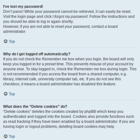
I’ve lost my password!
Don’t panic! While your password cannot be retrieved, it can easily be reset.
Visit the login page and click
I forgot my password
. Follow the instructions and
you should be able to log in again shortly.
However, if you are not able to reset your password, contact a board
administrator.
Top
Why do I get logged off automatically?
If you do not check the
Remember me
box when you login, the board will only
keep you logged in for a preset time. This prevents misuse of your account by
anyone else. To stay logged in, check the
Remember me
box during login. This
is not recommended if you access the board from a shared computer, e.g.
library, internet cafe, university computer lab, etc. If you do not see this
checkbox, it means a board administrator has disabled this feature.
Top
What does the “Delete cookies” do?
“Delete cookies” deletes the cookies created by phpBB which keep you
authenticated and logged into the board. Cookies also provide functions such
as read tracking if they have been enabled by a board administrator. If you are
having login or logout problems, deleting board cookies may help.
Top