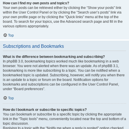
How can I find my own posts and topics?
Your own posts can be retrieved either by clicking the “Show your posts” link
within the User Control Panel or by clicking the “Search user’s posts” link via
your own profile page or by clicking the “Quick links” menu at the top of the
board. To search for your topics, use the Advanced search page and fill in the
various options appropriately.
Top
Subscriptions and Bookmarks
What is the difference between bookmarking and subscribing?
In phpBB 3.0, bookmarking topics worked much like bookmarking in a web
browser. You were not alerted when there was an update. As of phpBB 3.1,
bookmarking is more like subscribing to a topic. You can be notified when a
bookmarked topic is updated. Subscribing, however, will notify you when there
is an update to a topic or forum on the board. Notification options for
bookmarks and subscriptions can be configured in the User Control Panel,
under “Board preferences”.
Top
How do I bookmark or subscribe to specific topics?
You can bookmark or subscribe to a specific topic by clicking the appropriate
link in the “Topic tools” menu, conveniently located near the top and bottom of a
topic discussion.
Replying to a topic with the “Notify me when a reply is posted” option checked