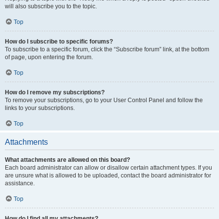
will also subscribe you to the topic.
Top
How do I subscribe to specific forums?
To subscribe to a specific forum, click the “Subscribe forum” link, at the bottom
of page, upon entering the forum.
Top
How do I remove my subscriptions?
To remove your subscriptions, go to your User Control Panel and follow the
links to your subscriptions.
Top
Attachments
What attachments are allowed on this board?
Each board administrator can allow or disallow certain attachment types. If you
are unsure what is allowed to be uploaded, contact the board administrator for
assistance.
Top
How do I find all my attachments?