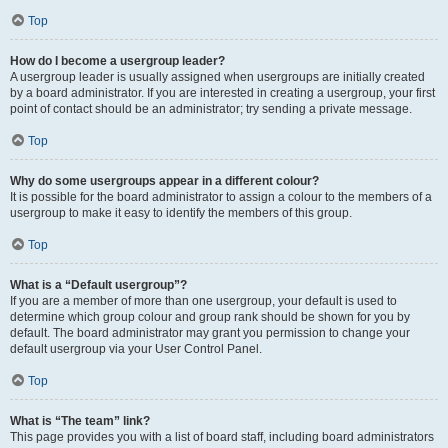
Top
How do I become a usergroup leader?
A usergroup leader is usually assigned when usergroups are initially created
by a board administrator. If you are interested in creating a usergroup, your first
point of contact should be an administrator; try sending a private message.
Top
Why do some usergroups appear in a different colour?
It is possible for the board administrator to assign a colour to the members of a
usergroup to make it easy to identify the members of this group.
Top
What is a “Default usergroup”?
If you are a member of more than one usergroup, your default is used to
determine which group colour and group rank should be shown for you by
default. The board administrator may grant you permission to change your
default usergroup via your User Control Panel.
Top
What is “The team” link?
This page provides you with a list of board staff, including board administrators