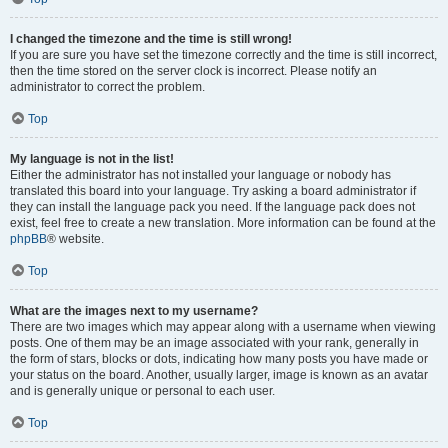
I changed the timezone and the time is still wrong!
If you are sure you have set the timezone correctly and the time is still incorrect,
then the time stored on the server clock is incorrect. Please notify an
administrator to correct the problem.
Top
My language is not in the list!
Either the administrator has not installed your language or nobody has
translated this board into your language. Try asking a board administrator if
they can install the language pack you need. If the language pack does not
exist, feel free to create a new translation. More information can be found at the
phpBB
® website.
Top
What are the images next to my username?
There are two images which may appear along with a username when viewing
posts. One of them may be an image associated with your rank, generally in
the form of stars, blocks or dots, indicating how many posts you have made or
your status on the board. Another, usually larger, image is known as an avatar
and is generally unique or personal to each user.
Top