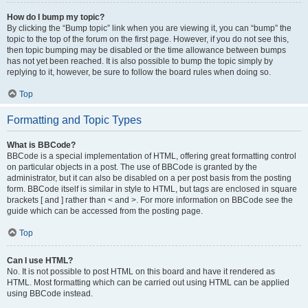
How do I bump my topic?
By clicking the “Bump topic” link when you are viewing it, you can “bump” the
topic to the top of the forum on the first page. However, if you do not see this,
then topic bumping may be disabled or the time allowance between bumps
has not yet been reached. It is also possible to bump the topic simply by
replying to it, however, be sure to follow the board rules when doing so.
Top
Formatting and Topic Types
What is BBCode?
BBCode is a special implementation of HTML, offering great formatting control
on particular objects in a post. The use of BBCode is granted by the
administrator, but it can also be disabled on a per post basis from the posting
form. BBCode itself is similar in style to HTML, but tags are enclosed in square
brackets [ and ] rather than < and >. For more information on BBCode see the
guide which can be accessed from the posting page.
Top
Can I use HTML?
No. It is not possible to post HTML on this board and have it rendered as
HTML. Most formatting which can be carried out using HTML can be applied
using BBCode instead.