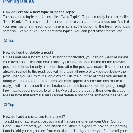
Posting Issues
How do I create a new topic or post a reply?
To post a new topic in a forum, click "New Topic". To post a reply to a topic, click
"Post Reply". You may need to register before you can post a message. A list of
your permissions in each forum is available at the bottom of the forum and topic
screens. Example: You can post new topics, You can post attachments, etc.
Top
How do I edit or delete a post?
Unless you are a board administrator or moderator, you can only edit or delete
your own posts. You can edit a post by clicking the edit button for the relevant
post, sometimes for only a limited time after the post was made. If someone has
already replied to the post, you will find a small piece of text output below the
post when you return to the topic which lists the number of times you edited it
along with the date and time. This will only appear if someone has made a
reply; it will not appear if a moderator or administrator edited the post, though
they may leave a note as to why they’ve edited the post at their own discretion.
Please note that normal users cannot delete a post once someone has replied.
Top
How do I add a signature to my post?
To add a signature to a post you must first create one via your User Control
Panel. Once created, you can check the
Attach a signature
box on the posting
form to add your signature. You can also add a signature by default to all your