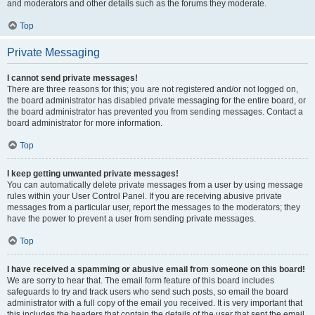
and moderators and other details such as the forums they moderate.
Top
Private Messaging
I cannot send private messages!
There are three reasons for this; you are not registered and/or not logged on,
the board administrator has disabled private messaging for the entire board, or
the board administrator has prevented you from sending messages. Contact a
board administrator for more information.
Top
I keep getting unwanted private messages!
You can automatically delete private messages from a user by using message
rules within your User Control Panel. If you are receiving abusive private
messages from a particular user, report the messages to the moderators; they
have the power to prevent a user from sending private messages.
Top
I have received a spamming or abusive email from someone on this board!
We are sorry to hear that. The email form feature of this board includes
safeguards to try and track users who send such posts, so email the board
administrator with a full copy of the email you received. It is very important that
this includes the headers that contain the details of the user that sent the email.