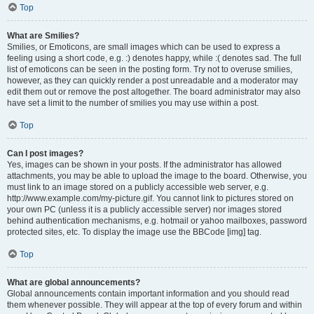
Top
What are Smilies?
Smilies, or Emoticons, are small images which can be used to express a
feeling using a short code, e.g. :) denotes happy, while :( denotes sad. The full
list of emoticons can be seen in the posting form. Try not to overuse smilies,
however, as they can quickly render a post unreadable and a moderator may
edit them out or remove the post altogether. The board administrator may also
have set a limit to the number of smilies you may use within a post.
Top
Can I post images?
Yes, images can be shown in your posts. If the administrator has allowed
attachments, you may be able to upload the image to the board. Otherwise, you
must link to an image stored on a publicly accessible web server, e.g.
http://www.example.com/my-picture.gif. You cannot link to pictures stored on
your own PC (unless it is a publicly accessible server) nor images stored
behind authentication mechanisms, e.g. hotmail or yahoo mailboxes, password
protected sites, etc. To display the image use the BBCode [img] tag.
Top
What are global announcements?
Global announcements contain important information and you should read
them whenever possible. They will appear at the top of every forum and within