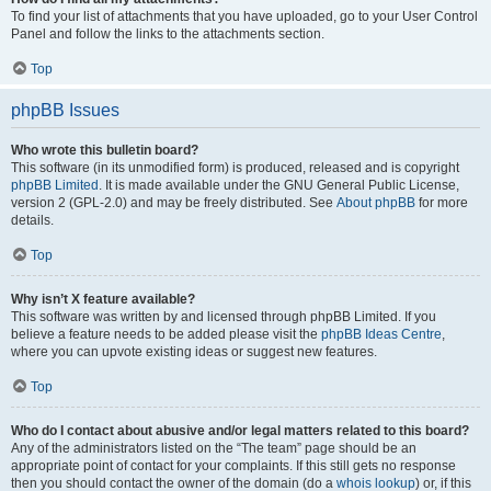
To find your list of attachments that you have uploaded, go to your User Control
Panel and follow the links to the attachments section.
Top
phpBB Issues
Who wrote this bulletin board?
This software (in its unmodified form) is produced, released and is copyright
phpBB Limited
. It is made available under the GNU General Public License,
version 2 (GPL-2.0) and may be freely distributed. See
About phpBB
for more
details.
Top
Why isn’t X feature available?
This software was written by and licensed through phpBB Limited. If you
believe a feature needs to be added please visit the
phpBB Ideas Centre
,
where you can upvote existing ideas or suggest new features.
Top
Who do I contact about abusive and/or legal matters related to this board?
Any of the administrators listed on the “The team” page should be an
appropriate point of contact for your complaints. If this still gets no response
then you should contact the owner of the domain (do a
whois lookup
) or, if this