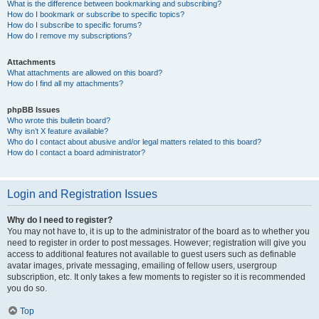
What is the difference between bookmarking and subscribing?
How do I bookmark or subscribe to specific topics?
How do I subscribe to specific forums?
How do I remove my subscriptions?
Attachments
What attachments are allowed on this board?
How do I find all my attachments?
phpBB Issues
Who wrote this bulletin board?
Why isn’t X feature available?
Who do I contact about abusive and/or legal matters related to this board?
How do I contact a board administrator?
Login and Registration Issues
Why do I need to register?
You may not have to, it is up to the administrator of the board as to whether you
need to register in order to post messages. However; registration will give you
access to additional features not available to guest users such as definable
avatar images, private messaging, emailing of fellow users, usergroup
subscription, etc. It only takes a few moments to register so it is recommended
you do so.
Top