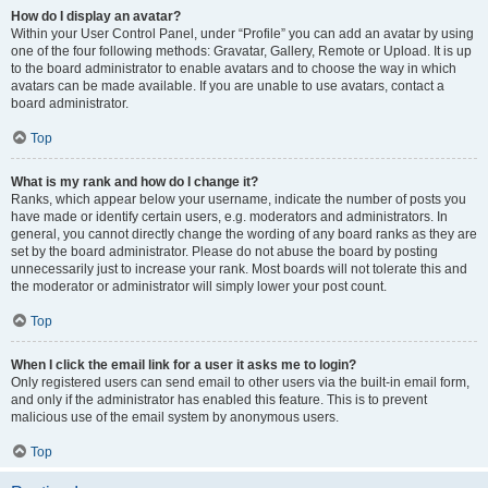
How do I display an avatar?
Within your User Control Panel, under “Profile” you can add an avatar by using
one of the four following methods: Gravatar, Gallery, Remote or Upload. It is up
to the board administrator to enable avatars and to choose the way in which
avatars can be made available. If you are unable to use avatars, contact a
board administrator.
Top
What is my rank and how do I change it?
Ranks, which appear below your username, indicate the number of posts you
have made or identify certain users, e.g. moderators and administrators. In
general, you cannot directly change the wording of any board ranks as they are
set by the board administrator. Please do not abuse the board by posting
unnecessarily just to increase your rank. Most boards will not tolerate this and
the moderator or administrator will simply lower your post count.
Top
When I click the email link for a user it asks me to login?
Only registered users can send email to other users via the built-in email form,
and only if the administrator has enabled this feature. This is to prevent
malicious use of the email system by anonymous users.
Top