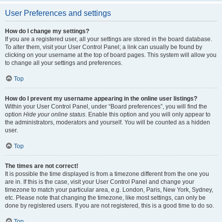
User Preferences and settings
How do I change my settings?
If you are a registered user, all your settings are stored in the board database.
To alter them, visit your User Control Panel; a link can usually be found by
clicking on your username at the top of board pages. This system will allow you
to change all your settings and preferences.
Top
How do I prevent my username appearing in the online user listings?
Within your User Control Panel, under “Board preferences”, you will find the
option
Hide your online status
. Enable this option and you will only appear to
the administrators, moderators and yourself. You will be counted as a hidden
user.
Top
The times are not correct!
It is possible the time displayed is from a timezone different from the one you
are in. If this is the case, visit your User Control Panel and change your
timezone to match your particular area, e.g. London, Paris, New York, Sydney,
etc. Please note that changing the timezone, like most settings, can only be
done by registered users. If you are not registered, this is a good time to do so.
Top