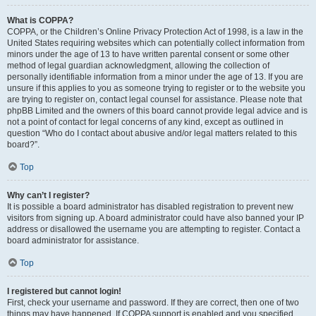
What is COPPA?
COPPA, or the Children’s Online Privacy Protection Act of 1998, is a law in the
United States requiring websites which can potentially collect information from
minors under the age of 13 to have written parental consent or some other
method of legal guardian acknowledgment, allowing the collection of
personally identifiable information from a minor under the age of 13. If you are
unsure if this applies to you as someone trying to register or to the website you
are trying to register on, contact legal counsel for assistance. Please note that
phpBB Limited and the owners of this board cannot provide legal advice and is
not a point of contact for legal concerns of any kind, except as outlined in
question “Who do I contact about abusive and/or legal matters related to this
board?”.
Top
Why can’t I register?
It is possible a board administrator has disabled registration to prevent new
visitors from signing up. A board administrator could have also banned your IP
address or disallowed the username you are attempting to register. Contact a
board administrator for assistance.
Top
I registered but cannot login!
First, check your username and password. If they are correct, then one of two
things may have happened. If COPPA support is enabled and you specified