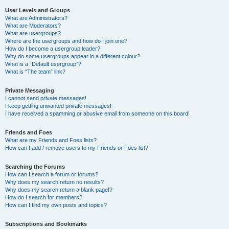
User Levels and Groups
What are Administrators?
What are Moderators?
What are usergroups?
Where are the usergroups and how do I join one?
How do I become a usergroup leader?
Why do some usergroups appear in a different colour?
What is a “Default usergroup”?
What is “The team” link?
Private Messaging
I cannot send private messages!
I keep getting unwanted private messages!
I have received a spamming or abusive email from someone on this board!
Friends and Foes
What are my Friends and Foes lists?
How can I add / remove users to my Friends or Foes list?
Searching the Forums
How can I search a forum or forums?
Why does my search return no results?
Why does my search return a blank page!?
How do I search for members?
How can I find my own posts and topics?
Subscriptions and Bookmarks