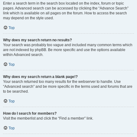
Enter a search term in the search box located on the index, forum or topic
pages. Advanced search can be accessed by clicking the “Advance Search”
link which is available on all pages on the forum. How to access the search
may depend on the style used.
Top
Why does my search return no results?
Your search was probably too vague and included many common terms which
are not indexed by phpBB. Be more specific and use the options available
within Advanced search.
Top
Why does my search return a blank page!?
Your search returned too many results for the webserver to handle. Use
“Advanced search” and be more specific in the terms used and forums that are
to be searched.
Top
How do I search for members?
Visit the memberlist and click the “Find a member” link.
Top