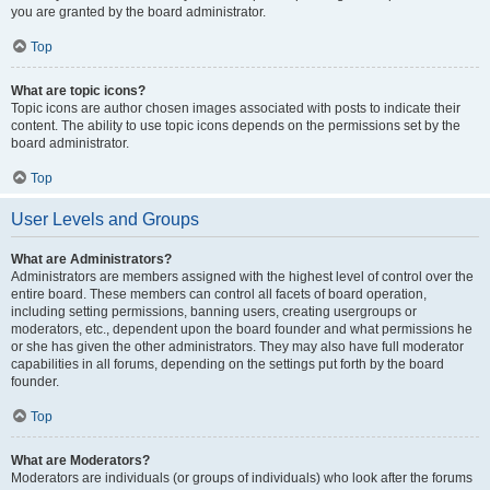
you are granted by the board administrator.
Top
What are topic icons?
Topic icons are author chosen images associated with posts to indicate their
content. The ability to use topic icons depends on the permissions set by the
board administrator.
Top
User Levels and Groups
What are Administrators?
Administrators are members assigned with the highest level of control over the
entire board. These members can control all facets of board operation,
including setting permissions, banning users, creating usergroups or
moderators, etc., dependent upon the board founder and what permissions he
or she has given the other administrators. They may also have full moderator
capabilities in all forums, depending on the settings put forth by the board
founder.
Top
What are Moderators?
Moderators are individuals (or groups of individuals) who look after the forums