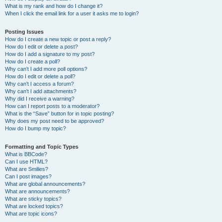
What is my rank and how do I change it?
When I click the email link for a user it asks me to login?
Posting Issues
How do I create a new topic or post a reply?
How do I edit or delete a post?
How do I add a signature to my post?
How do I create a poll?
Why can’t I add more poll options?
How do I edit or delete a poll?
Why can’t I access a forum?
Why can’t I add attachments?
Why did I receive a warning?
How can I report posts to a moderator?
What is the “Save” button for in topic posting?
Why does my post need to be approved?
How do I bump my topic?
Formatting and Topic Types
What is BBCode?
Can I use HTML?
What are Smilies?
Can I post images?
What are global announcements?
What are announcements?
What are sticky topics?
What are locked topics?
What are topic icons?