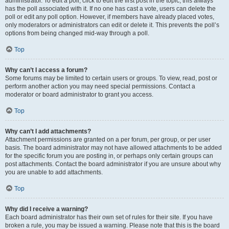
administrator. To edit a poll, click to edit the first post in the topic; this always
has the poll associated with it. If no one has cast a vote, users can delete the
poll or edit any poll option. However, if members have already placed votes,
only moderators or administrators can edit or delete it. This prevents the poll’s
options from being changed mid-way through a poll.
Top
Why can’t I access a forum?
Some forums may be limited to certain users or groups. To view, read, post or
perform another action you may need special permissions. Contact a
moderator or board administrator to grant you access.
Top
Why can’t I add attachments?
Attachment permissions are granted on a per forum, per group, or per user
basis. The board administrator may not have allowed attachments to be added
for the specific forum you are posting in, or perhaps only certain groups can
post attachments. Contact the board administrator if you are unsure about why
you are unable to add attachments.
Top
Why did I receive a warning?
Each board administrator has their own set of rules for their site. If you have
broken a rule, you may be issued a warning. Please note that this is the board