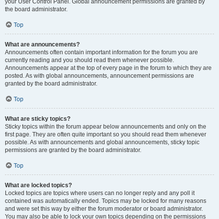
your User Control Panel. Global announcement permissions are granted by
the board administrator.
Top
What are announcements?
Announcements often contain important information for the forum you are
currently reading and you should read them whenever possible.
Announcements appear at the top of every page in the forum to which they are
posted. As with global announcements, announcement permissions are
granted by the board administrator.
Top
What are sticky topics?
Sticky topics within the forum appear below announcements and only on the
first page. They are often quite important so you should read them whenever
possible. As with announcements and global announcements, sticky topic
permissions are granted by the board administrator.
Top
What are locked topics?
Locked topics are topics where users can no longer reply and any poll it
contained was automatically ended. Topics may be locked for many reasons
and were set this way by either the forum moderator or board administrator.
You may also be able to lock your own topics depending on the permissions