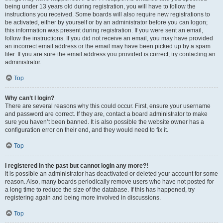
being under 13 years old during registration, you will have to follow the
instructions you received. Some boards will also require new registrations to
be activated, either by yourself or by an administrator before you can logon;
this information was present during registration. If you were sent an email,
follow the instructions. If you did not receive an email, you may have provided
an incorrect email address or the email may have been picked up by a spam
filer. If you are sure the email address you provided is correct, try contacting an
administrator.
Top
Why can’t I login?
There are several reasons why this could occur. First, ensure your username
and password are correct. If they are, contact a board administrator to make
sure you haven’t been banned. It is also possible the website owner has a
configuration error on their end, and they would need to fix it.
Top
I registered in the past but cannot login any more?!
It is possible an administrator has deactivated or deleted your account for some
reason. Also, many boards periodically remove users who have not posted for
a long time to reduce the size of the database. If this has happened, try
registering again and being more involved in discussions.
Top