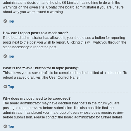
administrator’s decision, and the phpBB Limited has nothing to do with the
warnings on the given site. Contact the board administrator if you are unsure
about why you were issued a warning.
Top
How can I report posts to a moderator?
If the board administrator has allowed it, you should see a button for reporting
posts next to the post you wish to report. Clicking this will walk you through the
steps necessary to report the post.
Top
What is the “Save” button for in topic posting?
This allows you to save drafts to be completed and submitted at a later date. To
reload a saved draft, visit the User Control Panel.
Top
Why does my post need to be approved?
The board administrator may have decided that posts in the forum you are
posting to require review before submission. It is also possible that the
administrator has placed you in a group of users whose posts require review
before submission. Please contact the board administrator for further details.
Top