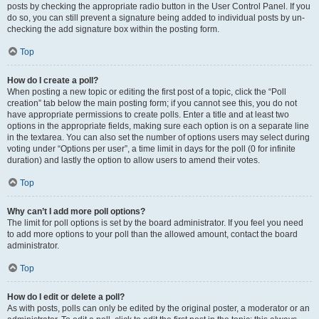
posts by checking the appropriate radio button in the User Control Panel. If you
do so, you can still prevent a signature being added to individual posts by un-
checking the add signature box within the posting form.
Top
How do I create a poll?
When posting a new topic or editing the first post of a topic, click the “Poll
creation” tab below the main posting form; if you cannot see this, you do not
have appropriate permissions to create polls. Enter a title and at least two
options in the appropriate fields, making sure each option is on a separate line
in the textarea. You can also set the number of options users may select during
voting under “Options per user”, a time limit in days for the poll (0 for infinite
duration) and lastly the option to allow users to amend their votes.
Top
Why can’t I add more poll options?
The limit for poll options is set by the board administrator. If you feel you need
to add more options to your poll than the allowed amount, contact the board
administrator.
Top
How do I edit or delete a poll?
As with posts, polls can only be edited by the original poster, a moderator or an