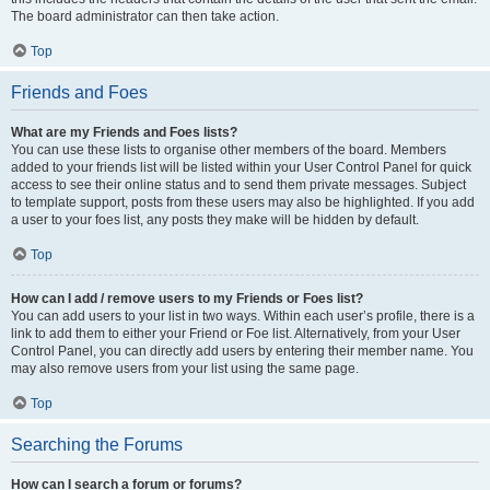
The board administrator can then take action.
Top
Friends and Foes
What are my Friends and Foes lists?
You can use these lists to organise other members of the board. Members
added to your friends list will be listed within your User Control Panel for quick
access to see their online status and to send them private messages. Subject
to template support, posts from these users may also be highlighted. If you add
a user to your foes list, any posts they make will be hidden by default.
Top
How can I add / remove users to my Friends or Foes list?
You can add users to your list in two ways. Within each user’s profile, there is a
link to add them to either your Friend or Foe list. Alternatively, from your User
Control Panel, you can directly add users by entering their member name. You
may also remove users from your list using the same page.
Top
Searching the Forums
How can I search a forum or forums?