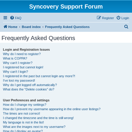
Syncovery Support Forum
FAQ
Register
Login
S
Home
Board index
Frequently Asked Questions
e
Frequently Asked Questions
a
r
Login and Registration Issues
Why do I need to register?
c
What is COPPA?
h
Why can’t I register?
I registered but cannot login!
Why can’t I login?
I registered in the past but cannot login any more?!
I’ve lost my password!
Why do I get logged off automatically?
What does the “Delete cookies” do?
User Preferences and settings
How do I change my settings?
How do I prevent my username appearing in the online user listings?
The times are not correct!
I changed the timezone and the time is still wrong!
My language is not in the list!
What are the images next to my username?
How do I display an avatar?