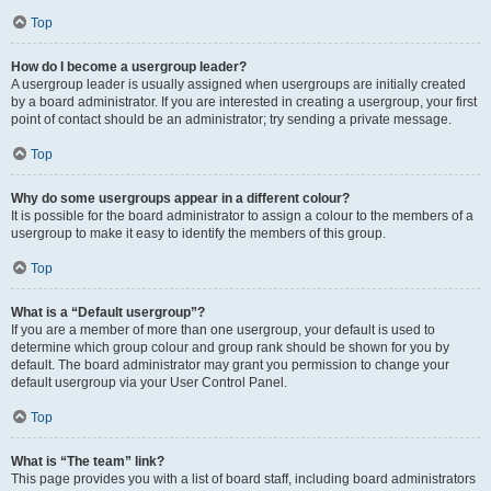
Top
How do I become a usergroup leader?
A usergroup leader is usually assigned when usergroups are initially created
by a board administrator. If you are interested in creating a usergroup, your first
point of contact should be an administrator; try sending a private message.
Top
Why do some usergroups appear in a different colour?
It is possible for the board administrator to assign a colour to the members of a
usergroup to make it easy to identify the members of this group.
Top
What is a “Default usergroup”?
If you are a member of more than one usergroup, your default is used to
determine which group colour and group rank should be shown for you by
default. The board administrator may grant you permission to change your
default usergroup via your User Control Panel.
Top
What is “The team” link?
This page provides you with a list of board staff, including board administrators