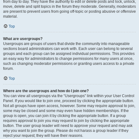
from day to day. They have the authority to edit or delete posts and lock, unlock,
move, delete and split topics in the forum they moderate. Generally, moderators
are present to prevent users from going off-topic or posting abusive or offensive
material.
Top
What are usergroups?
Usergroups are groups of users that divide the community into manageable
sections board administrators can work with. Each user can belong to several
groups and each group can be assigned individual permissions. This provides
an easy way for administrators to change permissions for many users at once,
such as changing moderator permissions or granting users access to a private
forum.
Top
Where are the usergroups and how do I join one?
You can view all usergroups via the “Usergroups” link within your User Control
Panel. If you would like to join one, proceed by clicking the appropriate button.
Not all groups have open access, however. Some may require approval to join,
some may be closed and some may even have hidden memberships. If the
group is open, you can join it by clicking the appropriate button. If a group
requires approval to join you may request to join by clicking the appropriate
button. The user group leader will need to approve your request and may ask
why you want to join the group. Please do not harass a group leader if they
reject your request; they will have their reasons.