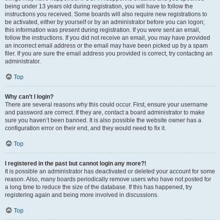
being under 13 years old during registration, you will have to follow the
instructions you received. Some boards will also require new registrations to
be activated, either by yourself or by an administrator before you can logon;
this information was present during registration. If you were sent an email,
follow the instructions. If you did not receive an email, you may have provided
an incorrect email address or the email may have been picked up by a spam
filer. If you are sure the email address you provided is correct, try contacting an
administrator.
Top
Why can’t I login?
There are several reasons why this could occur. First, ensure your username
and password are correct. If they are, contact a board administrator to make
sure you haven’t been banned. It is also possible the website owner has a
configuration error on their end, and they would need to fix it.
Top
I registered in the past but cannot login any more?!
It is possible an administrator has deactivated or deleted your account for some
reason. Also, many boards periodically remove users who have not posted for
a long time to reduce the size of the database. If this has happened, try
registering again and being more involved in discussions.
Top