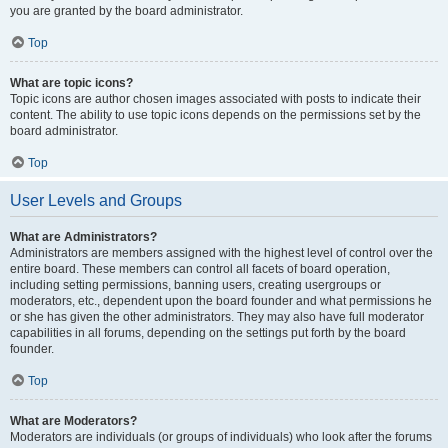
you are granted by the board administrator.
Top
What are topic icons?
Topic icons are author chosen images associated with posts to indicate their
content. The ability to use topic icons depends on the permissions set by the
board administrator.
Top
User Levels and Groups
What are Administrators?
Administrators are members assigned with the highest level of control over the
entire board. These members can control all facets of board operation,
including setting permissions, banning users, creating usergroups or
moderators, etc., dependent upon the board founder and what permissions he
or she has given the other administrators. They may also have full moderator
capabilities in all forums, depending on the settings put forth by the board
founder.
Top
What are Moderators?
Moderators are individuals (or groups of individuals) who look after the forums