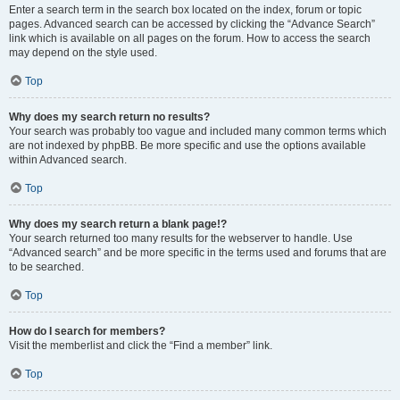
Enter a search term in the search box located on the index, forum or topic
pages. Advanced search can be accessed by clicking the “Advance Search”
link which is available on all pages on the forum. How to access the search
may depend on the style used.
Top
Why does my search return no results?
Your search was probably too vague and included many common terms which
are not indexed by phpBB. Be more specific and use the options available
within Advanced search.
Top
Why does my search return a blank page!?
Your search returned too many results for the webserver to handle. Use
“Advanced search” and be more specific in the terms used and forums that are
to be searched.
Top
How do I search for members?
Visit the memberlist and click the “Find a member” link.
Top