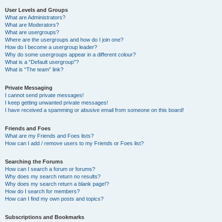
User Levels and Groups
What are Administrators?
What are Moderators?
What are usergroups?
Where are the usergroups and how do I join one?
How do I become a usergroup leader?
Why do some usergroups appear in a different colour?
What is a “Default usergroup”?
What is “The team” link?
Private Messaging
I cannot send private messages!
I keep getting unwanted private messages!
I have received a spamming or abusive email from someone on this board!
Friends and Foes
What are my Friends and Foes lists?
How can I add / remove users to my Friends or Foes list?
Searching the Forums
How can I search a forum or forums?
Why does my search return no results?
Why does my search return a blank page!?
How do I search for members?
How can I find my own posts and topics?
Subscriptions and Bookmarks