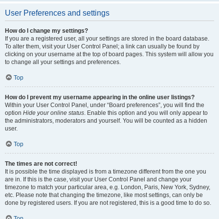
User Preferences and settings
How do I change my settings?
If you are a registered user, all your settings are stored in the board database.
To alter them, visit your User Control Panel; a link can usually be found by
clicking on your username at the top of board pages. This system will allow you
to change all your settings and preferences.
Top
How do I prevent my username appearing in the online user listings?
Within your User Control Panel, under “Board preferences”, you will find the
option
Hide your online status
. Enable this option and you will only appear to
the administrators, moderators and yourself. You will be counted as a hidden
user.
Top
The times are not correct!
It is possible the time displayed is from a timezone different from the one you
are in. If this is the case, visit your User Control Panel and change your
timezone to match your particular area, e.g. London, Paris, New York, Sydney,
etc. Please note that changing the timezone, like most settings, can only be
done by registered users. If you are not registered, this is a good time to do so.
Top