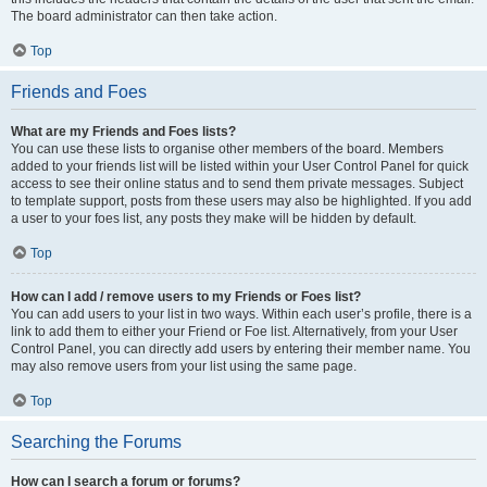
The board administrator can then take action.
Top
Friends and Foes
What are my Friends and Foes lists?
You can use these lists to organise other members of the board. Members
added to your friends list will be listed within your User Control Panel for quick
access to see their online status and to send them private messages. Subject
to template support, posts from these users may also be highlighted. If you add
a user to your foes list, any posts they make will be hidden by default.
Top
How can I add / remove users to my Friends or Foes list?
You can add users to your list in two ways. Within each user’s profile, there is a
link to add them to either your Friend or Foe list. Alternatively, from your User
Control Panel, you can directly add users by entering their member name. You
may also remove users from your list using the same page.
Top
Searching the Forums
How can I search a forum or forums?