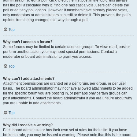
administrator. To edit a poll, click to edit the first post in the topic; this always
has the poll associated with it. If no one has cast a vote, users can delete the
poll or edit any poll option. However, if members have already placed votes,
only moderators or administrators can edit or delete it. This prevents the poll’s
options from being changed mid-way through a poll.
Top
Why can’t I access a forum?
Some forums may be limited to certain users or groups. To view, read, post or
perform another action you may need special permissions. Contact a
moderator or board administrator to grant you access.
Top
Why can’t I add attachments?
Attachment permissions are granted on a per forum, per group, or per user
basis. The board administrator may not have allowed attachments to be added
for the specific forum you are posting in, or perhaps only certain groups can
post attachments. Contact the board administrator if you are unsure about why
you are unable to add attachments.
Top
Why did I receive a warning?
Each board administrator has their own set of rules for their site. If you have
broken a rule, you may be issued a warning. Please note that this is the board