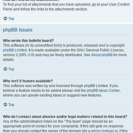
To find your list of attachments that you have uploaded, go to your User Control
Panel and follow the links to the attachments section.
Top
phpBB Issues
Who wrote this bulletin board?
This software (in its unmodified form) is produced, released and is copyright
phpBB Limited
. It is made available under the GNU General Public License,
version 2 (GPL-2.0) and may be freely distributed. See
About phpBB
for more
details.
Top
Why isn’t X feature available?
This software was written by and licensed through phpBB Limited. If you
believe a feature needs to be added please visit the
phpBB Ideas Centre
,
where you can upvote existing ideas or suggest new features.
Top
Who do I contact about abusive and/or legal matters related to this board?
Any of the administrators listed on the “The team” page should be an
appropriate point of contact for your complaints. If this still gets no response
then you should contact the owner of the domain (do a
whois lookup
) or, if this