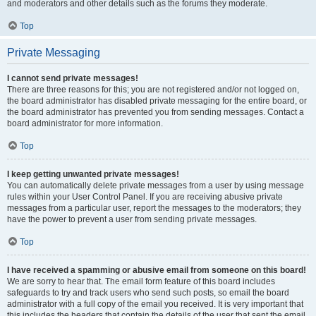
and moderators and other details such as the forums they moderate.
Top
Private Messaging
I cannot send private messages!
There are three reasons for this; you are not registered and/or not logged on,
the board administrator has disabled private messaging for the entire board, or
the board administrator has prevented you from sending messages. Contact a
board administrator for more information.
Top
I keep getting unwanted private messages!
You can automatically delete private messages from a user by using message
rules within your User Control Panel. If you are receiving abusive private
messages from a particular user, report the messages to the moderators; they
have the power to prevent a user from sending private messages.
Top
I have received a spamming or abusive email from someone on this board!
We are sorry to hear that. The email form feature of this board includes
safeguards to try and track users who send such posts, so email the board
administrator with a full copy of the email you received. It is very important that
this includes the headers that contain the details of the user that sent the email.