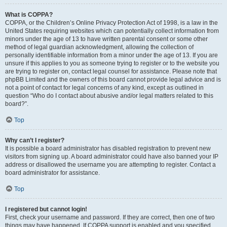
What is COPPA?
COPPA, or the Children’s Online Privacy Protection Act of 1998, is a law in the
United States requiring websites which can potentially collect information from
minors under the age of 13 to have written parental consent or some other
method of legal guardian acknowledgment, allowing the collection of
personally identifiable information from a minor under the age of 13. If you are
unsure if this applies to you as someone trying to register or to the website you
are trying to register on, contact legal counsel for assistance. Please note that
phpBB Limited and the owners of this board cannot provide legal advice and is
not a point of contact for legal concerns of any kind, except as outlined in
question “Who do I contact about abusive and/or legal matters related to this
board?”.
Top
Why can’t I register?
It is possible a board administrator has disabled registration to prevent new
visitors from signing up. A board administrator could have also banned your IP
address or disallowed the username you are attempting to register. Contact a
board administrator for assistance.
Top
I registered but cannot login!
First, check your username and password. If they are correct, then one of two
things may have happened. If COPPA support is enabled and you specified