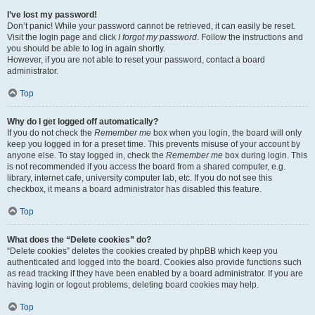
I’ve lost my password!
Don’t panic! While your password cannot be retrieved, it can easily be reset.
Visit the login page and click
I forgot my password
. Follow the instructions and
you should be able to log in again shortly.
However, if you are not able to reset your password, contact a board
administrator.
Top
Why do I get logged off automatically?
If you do not check the
Remember me
box when you login, the board will only
keep you logged in for a preset time. This prevents misuse of your account by
anyone else. To stay logged in, check the
Remember me
box during login. This
is not recommended if you access the board from a shared computer, e.g.
library, internet cafe, university computer lab, etc. If you do not see this
checkbox, it means a board administrator has disabled this feature.
Top
What does the “Delete cookies” do?
“Delete cookies” deletes the cookies created by phpBB which keep you
authenticated and logged into the board. Cookies also provide functions such
as read tracking if they have been enabled by a board administrator. If you are
having login or logout problems, deleting board cookies may help.
Top