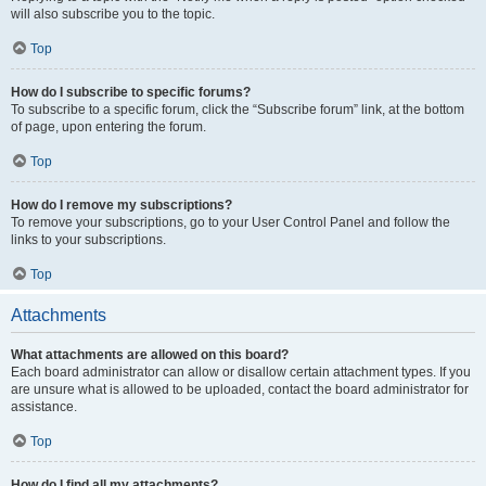
will also subscribe you to the topic.
Top
How do I subscribe to specific forums?
To subscribe to a specific forum, click the “Subscribe forum” link, at the bottom
of page, upon entering the forum.
Top
How do I remove my subscriptions?
To remove your subscriptions, go to your User Control Panel and follow the
links to your subscriptions.
Top
Attachments
What attachments are allowed on this board?
Each board administrator can allow or disallow certain attachment types. If you
are unsure what is allowed to be uploaded, contact the board administrator for
assistance.
Top
How do I find all my attachments?