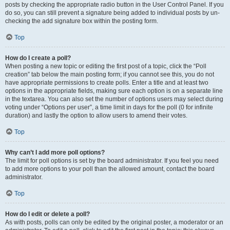
posts by checking the appropriate radio button in the User Control Panel. If you
do so, you can still prevent a signature being added to individual posts by un-
checking the add signature box within the posting form.
Top
How do I create a poll?
When posting a new topic or editing the first post of a topic, click the “Poll
creation” tab below the main posting form; if you cannot see this, you do not
have appropriate permissions to create polls. Enter a title and at least two
options in the appropriate fields, making sure each option is on a separate line
in the textarea. You can also set the number of options users may select during
voting under “Options per user”, a time limit in days for the poll (0 for infinite
duration) and lastly the option to allow users to amend their votes.
Top
Why can’t I add more poll options?
The limit for poll options is set by the board administrator. If you feel you need
to add more options to your poll than the allowed amount, contact the board
administrator.
Top
How do I edit or delete a poll?
As with posts, polls can only be edited by the original poster, a moderator or an