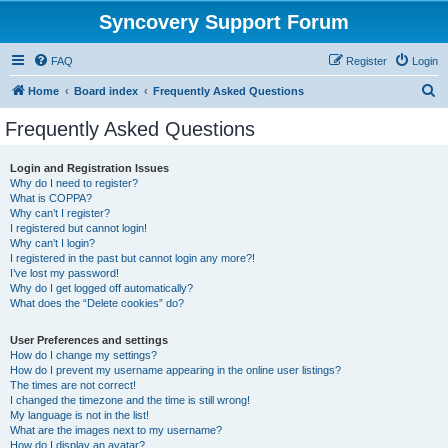
Syncovery Support Forum
FAQ
Register
Login
S
Home
Board index
Frequently Asked Questions
e
Frequently Asked Questions
a
r
Login and Registration Issues
Why do I need to register?
c
What is COPPA?
h
Why can’t I register?
I registered but cannot login!
Why can’t I login?
I registered in the past but cannot login any more?!
I’ve lost my password!
Why do I get logged off automatically?
What does the “Delete cookies” do?
User Preferences and settings
How do I change my settings?
How do I prevent my username appearing in the online user listings?
The times are not correct!
I changed the timezone and the time is still wrong!
My language is not in the list!
What are the images next to my username?
How do I display an avatar?