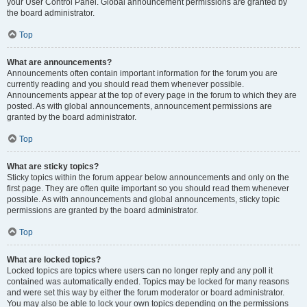
your User Control Panel. Global announcement permissions are granted by
the board administrator.
Top
What are announcements?
Announcements often contain important information for the forum you are
currently reading and you should read them whenever possible.
Announcements appear at the top of every page in the forum to which they are
posted. As with global announcements, announcement permissions are
granted by the board administrator.
Top
What are sticky topics?
Sticky topics within the forum appear below announcements and only on the
first page. They are often quite important so you should read them whenever
possible. As with announcements and global announcements, sticky topic
permissions are granted by the board administrator.
Top
What are locked topics?
Locked topics are topics where users can no longer reply and any poll it
contained was automatically ended. Topics may be locked for many reasons
and were set this way by either the forum moderator or board administrator.
You may also be able to lock your own topics depending on the permissions