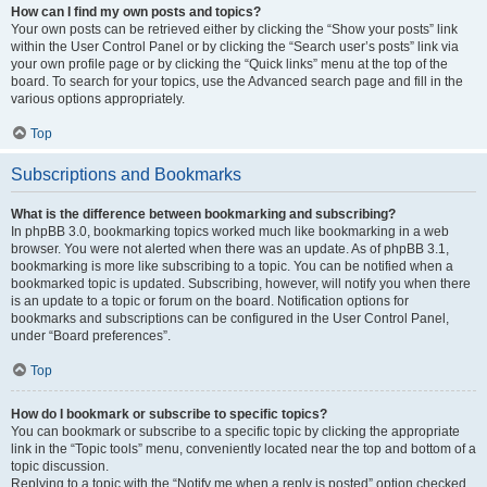
How can I find my own posts and topics?
Your own posts can be retrieved either by clicking the “Show your posts” link
within the User Control Panel or by clicking the “Search user’s posts” link via
your own profile page or by clicking the “Quick links” menu at the top of the
board. To search for your topics, use the Advanced search page and fill in the
various options appropriately.
Top
Subscriptions and Bookmarks
What is the difference between bookmarking and subscribing?
In phpBB 3.0, bookmarking topics worked much like bookmarking in a web
browser. You were not alerted when there was an update. As of phpBB 3.1,
bookmarking is more like subscribing to a topic. You can be notified when a
bookmarked topic is updated. Subscribing, however, will notify you when there
is an update to a topic or forum on the board. Notification options for
bookmarks and subscriptions can be configured in the User Control Panel,
under “Board preferences”.
Top
How do I bookmark or subscribe to specific topics?
You can bookmark or subscribe to a specific topic by clicking the appropriate
link in the “Topic tools” menu, conveniently located near the top and bottom of a
topic discussion.
Replying to a topic with the “Notify me when a reply is posted” option checked