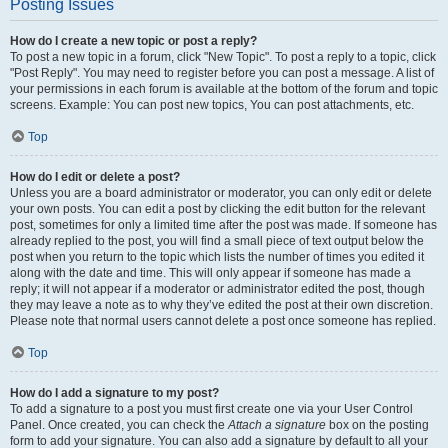
Posting Issues
How do I create a new topic or post a reply?
To post a new topic in a forum, click "New Topic". To post a reply to a topic, click
"Post Reply". You may need to register before you can post a message. A list of
your permissions in each forum is available at the bottom of the forum and topic
screens. Example: You can post new topics, You can post attachments, etc.
Top
How do I edit or delete a post?
Unless you are a board administrator or moderator, you can only edit or delete
your own posts. You can edit a post by clicking the edit button for the relevant
post, sometimes for only a limited time after the post was made. If someone has
already replied to the post, you will find a small piece of text output below the
post when you return to the topic which lists the number of times you edited it
along with the date and time. This will only appear if someone has made a
reply; it will not appear if a moderator or administrator edited the post, though
they may leave a note as to why they’ve edited the post at their own discretion.
Please note that normal users cannot delete a post once someone has replied.
Top
How do I add a signature to my post?
To add a signature to a post you must first create one via your User Control
Panel. Once created, you can check the
Attach a signature
box on the posting
form to add your signature. You can also add a signature by default to all your