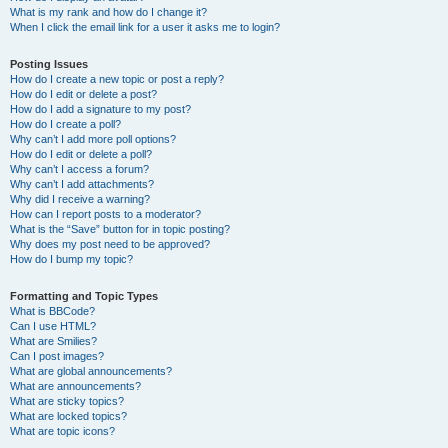
What is my rank and how do I change it?
When I click the email link for a user it asks me to login?
Posting Issues
How do I create a new topic or post a reply?
How do I edit or delete a post?
How do I add a signature to my post?
How do I create a poll?
Why can’t I add more poll options?
How do I edit or delete a poll?
Why can’t I access a forum?
Why can’t I add attachments?
Why did I receive a warning?
How can I report posts to a moderator?
What is the “Save” button for in topic posting?
Why does my post need to be approved?
How do I bump my topic?
Formatting and Topic Types
What is BBCode?
Can I use HTML?
What are Smilies?
Can I post images?
What are global announcements?
What are announcements?
What are sticky topics?
What are locked topics?
What are topic icons?