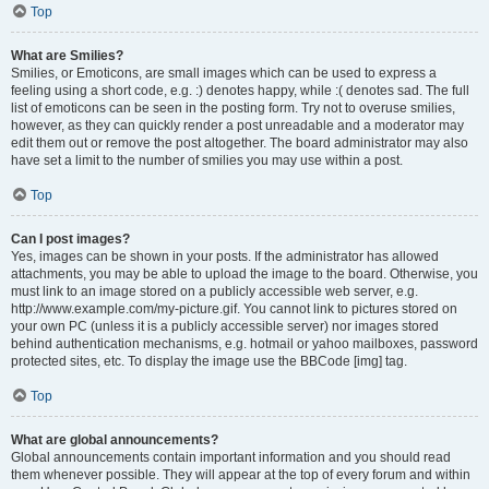
Top
What are Smilies?
Smilies, or Emoticons, are small images which can be used to express a
feeling using a short code, e.g. :) denotes happy, while :( denotes sad. The full
list of emoticons can be seen in the posting form. Try not to overuse smilies,
however, as they can quickly render a post unreadable and a moderator may
edit them out or remove the post altogether. The board administrator may also
have set a limit to the number of smilies you may use within a post.
Top
Can I post images?
Yes, images can be shown in your posts. If the administrator has allowed
attachments, you may be able to upload the image to the board. Otherwise, you
must link to an image stored on a publicly accessible web server, e.g.
http://www.example.com/my-picture.gif. You cannot link to pictures stored on
your own PC (unless it is a publicly accessible server) nor images stored
behind authentication mechanisms, e.g. hotmail or yahoo mailboxes, password
protected sites, etc. To display the image use the BBCode [img] tag.
Top
What are global announcements?
Global announcements contain important information and you should read
them whenever possible. They will appear at the top of every forum and within