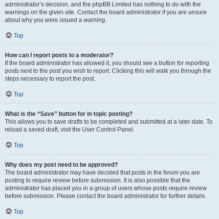
administrator’s decision, and the phpBB Limited has nothing to do with the
warnings on the given site. Contact the board administrator if you are unsure
about why you were issued a warning.
Top
How can I report posts to a moderator?
If the board administrator has allowed it, you should see a button for reporting
posts next to the post you wish to report. Clicking this will walk you through the
steps necessary to report the post.
Top
What is the “Save” button for in topic posting?
This allows you to save drafts to be completed and submitted at a later date. To
reload a saved draft, visit the User Control Panel.
Top
Why does my post need to be approved?
The board administrator may have decided that posts in the forum you are
posting to require review before submission. It is also possible that the
administrator has placed you in a group of users whose posts require review
before submission. Please contact the board administrator for further details.
Top