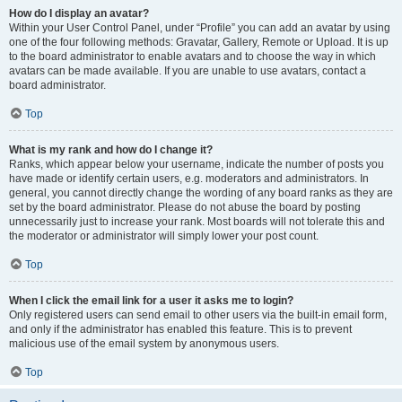
How do I display an avatar?
Within your User Control Panel, under “Profile” you can add an avatar by using
one of the four following methods: Gravatar, Gallery, Remote or Upload. It is up
to the board administrator to enable avatars and to choose the way in which
avatars can be made available. If you are unable to use avatars, contact a
board administrator.
Top
What is my rank and how do I change it?
Ranks, which appear below your username, indicate the number of posts you
have made or identify certain users, e.g. moderators and administrators. In
general, you cannot directly change the wording of any board ranks as they are
set by the board administrator. Please do not abuse the board by posting
unnecessarily just to increase your rank. Most boards will not tolerate this and
the moderator or administrator will simply lower your post count.
Top
When I click the email link for a user it asks me to login?
Only registered users can send email to other users via the built-in email form,
and only if the administrator has enabled this feature. This is to prevent
malicious use of the email system by anonymous users.
Top