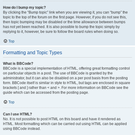
How do I bump my topic?
By clicking the “Bump topic” link when you are viewing it, you can “bump” the
topic to the top of the forum on the first page. However, if you do not see this,
then topic bumping may be disabled or the time allowance between bumps
has not yet been reached. It is also possible to bump the topic simply by
replying to it, however, be sure to follow the board rules when doing so.
Top
Formatting and Topic Types
What is BBCode?
BBCode is a special implementation of HTML, offering great formatting control
on particular objects in a post. The use of BBCode is granted by the
administrator, but it can also be disabled on a per post basis from the posting
form. BBCode itself is similar in style to HTML, but tags are enclosed in square
brackets [ and ] rather than < and >. For more information on BBCode see the
guide which can be accessed from the posting page.
Top
Can I use HTML?
No. It is not possible to post HTML on this board and have it rendered as
HTML. Most formatting which can be carried out using HTML can be applied
using BBCode instead.