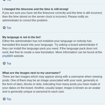
I changed the timezone and the time is still wrong!
If you are sure you have set the timezone correctly and the time is still incorrect,
then the time stored on the server clock is incorrect. Please notify an
administrator to correct the problem.
Top
My language is not in the list!
Either the administrator has not installed your language or nobody has
translated this board into your language. Try asking a board administrator if
they can install the language pack you need. If the language pack does not
exist, feel free to create a new translation. More information can be found at the
phpBB
® website.
Top
What are the images next to my username?
There are two images which may appear along with a username when viewing
posts. One of them may be an image associated with your rank, generally in
the form of stars, blocks or dots, indicating how many posts you have made or
your status on the board. Another, usually larger, image is known as an avatar
and is generally unique or personal to each user.
Top