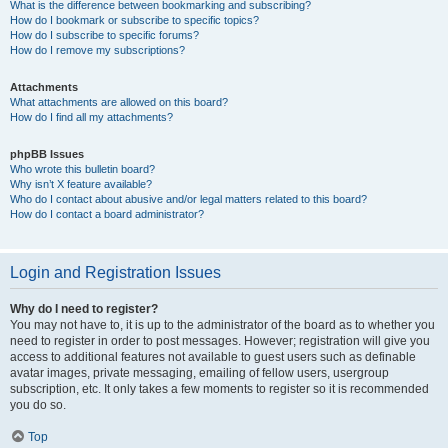
What is the difference between bookmarking and subscribing?
How do I bookmark or subscribe to specific topics?
How do I subscribe to specific forums?
How do I remove my subscriptions?
Attachments
What attachments are allowed on this board?
How do I find all my attachments?
phpBB Issues
Who wrote this bulletin board?
Why isn’t X feature available?
Who do I contact about abusive and/or legal matters related to this board?
How do I contact a board administrator?
Login and Registration Issues
Why do I need to register?
You may not have to, it is up to the administrator of the board as to whether you
need to register in order to post messages. However; registration will give you
access to additional features not available to guest users such as definable
avatar images, private messaging, emailing of fellow users, usergroup
subscription, etc. It only takes a few moments to register so it is recommended
you do so.
Top